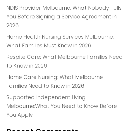
NDIS Provider Melbourne: What Nobody Tells
You Before Signing a Service Agreement in
2026
Home Health Nursing Services Melbourne:
What Families Must Know in 2026
Respite Care: What Melbourne Families Need
to Know in 2026
Home Care Nursing: What Melbourne
Families Need to Know in 2026
Supported Independent Living
Melbourne:What You Need to Know Before
You Apply