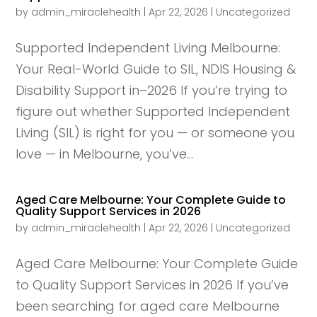
by
admin_miraclehealth
|
Apr 22, 2026
|
Uncategorized
Supported Independent Living Melbourne:
Your Real-World Guide to SIL, NDIS Housing &
Disability Support in–2026 If you’re trying to
figure out whether Supported Independent
Living (SIL) is right for you — or someone you
love — in Melbourne, you’ve...
Aged Care Melbourne: Your Complete Guide to
Quality Support Services in 2026
by
admin_miraclehealth
|
Apr 22, 2026
|
Uncategorized
Aged Care Melbourne: Your Complete Guide
to Quality Support Services in 2026 If you’ve
been searching for aged care Melbourne