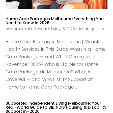
Home Care Packages Melbourne:Everything You
Need to Know in 2026
by
admin_miraclehealth
|
May 18, 2026
|
Uncategorized
Home Care Packages Melbourne | Miracle
Health Services In This Guide What Is a Home
Care Package — and What Changed in
November 2025? Who Is Eligible for Home
Care Packages in Melbourne? What Is
Covered — and What Isn’t? Support at
Home vs Home Care Package:...
Supported Independent Living Melbourne: Your
Real-World Guide to SIL, NDIS Housing & Disability
Support in–2026