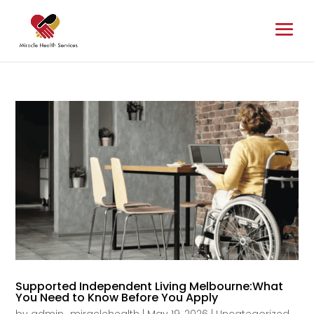
Supported Independent Living Melbourne:What
You Need to Know Before You Apply
by
admin_miraclehealth
|
May 19, 2026
|
Uncategorized