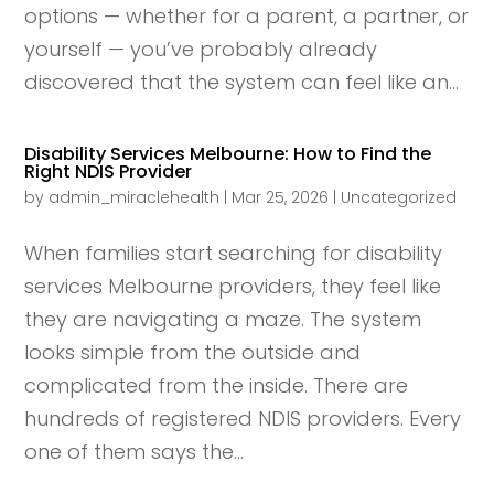
options — whether for a parent, a partner, or
yourself — you’ve probably already
discovered that the system can feel like an...
Disability Services Melbourne: How to Find the
Right NDIS Provider
by
admin_miraclehealth
|
Mar 25, 2026
|
Uncategorized
When families start searching for disability
services Melbourne providers, they feel like
they are navigating a maze. The system
looks simple from the outside and
complicated from the inside. There are
hundreds of registered NDIS providers. Every
one of them says the...