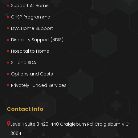
Support At Home
CHSP Programme
DVA Home Support
Disability Support (NDIS)
Hospital to Home
SIL and SDA
Options and Costs
Privately Funded Services
Contact Info
Level 1 Suite 3 420-440 Craigieburn Rd, Craigieburn VIC
3064