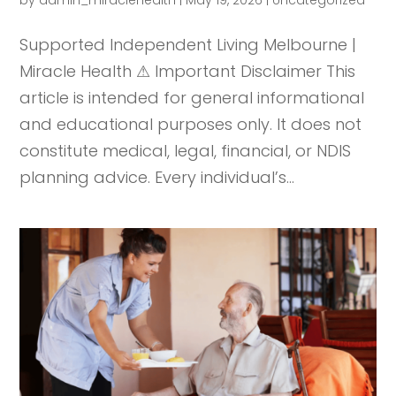
Supported Independent Living Melbourne |
Miracle Health ⚠ Important Disclaimer This
article is intended for general informational
and educational purposes only. It does not
constitute medical, legal, financial, or NDIS
planning advice. Every individual’s...