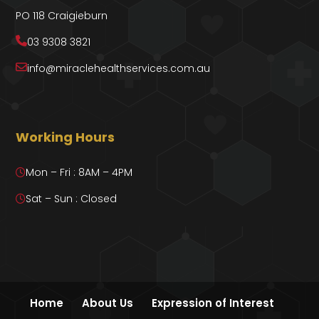
PO 118 Craigieburn
03 9308 3821
info@miraclehealthservices.com.au
Working Hours
Mon – Fri : 8AM – 4PM
Sat – Sun : Closed
Home
About Us
Expression of Interest