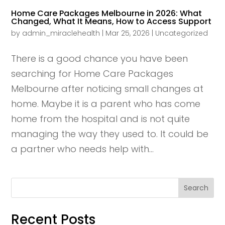
Home Care Packages Melbourne in 2026: What
Changed, What It Means, How to Access Support
by
admin_miraclehealth
|
Mar 25, 2026
|
Uncategorized
There is a good chance you have been
searching for Home Care Packages
Melbourne after noticing small changes at
home. Maybe it is a parent who has come
home from the hospital and is not quite
managing the way they used to. It could be
a partner who needs help with...
Search
Recent Posts