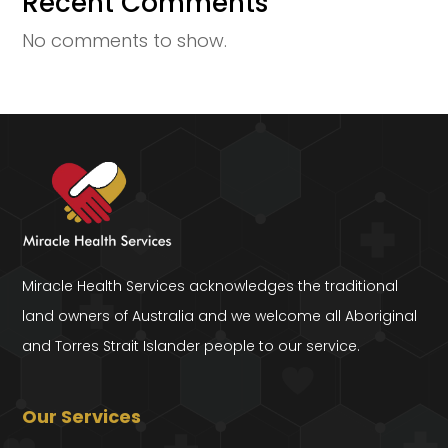
Recent Comments
No comments to show.
Miracle Health Services acknowledges the traditional
land owners of Australia and we welcome all Aboriginal
and Torres Strait Islander people to our service.
Our Services