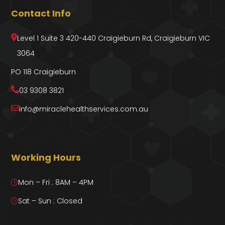
Contact Info
Level 1 Suite 3 420-440 Craigieburn Rd, Craigieburn VIC
3064
PO 118 Craigieburn
03 9308 3821
info@miraclehealthservices.com.au
Working Hours
Mon – Fri : 8AM – 4PM
Sat – Sun : Closed