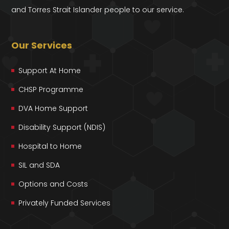
and Torres Strait Islander people to our service.
Our Services
Support At Home
CHSP Programme
DVA Home Support
Disability Support (NDIS)
Hospital to Home
SIL and SDA
Options and Costs
Privately Funded Services