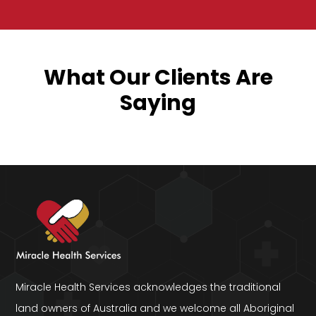
What Our Clients Are
Saying
Miracle Health Services acknowledges the traditional
land owners of Australia and we welcome all Aboriginal