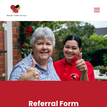
Referral Form