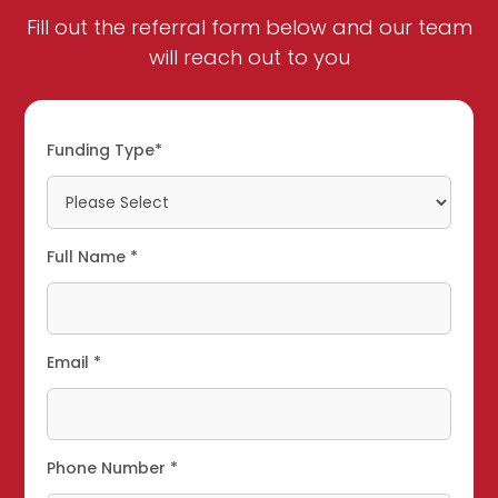
Fill out the referral form below and our team
will reach out to you
Funding Type*
Full Name *
Email *
Phone Number *