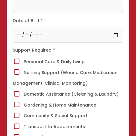
Date of Birth*
Support Required *
Personal Care & Daily Living
Nursing Support (Wound Care, Medication
Management, Clinical Monitoring)
Domestic Assistance (Cleaning & Laundry)
Gardening & Home Maintenance
Community & Social Support
Transport to Appointments