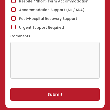
Respite / Short-Term Accommodation
Accommodation Support (SIL / SDA)
Post-Hospital Recovery Support
Urgent Support Required
Comments
Submit