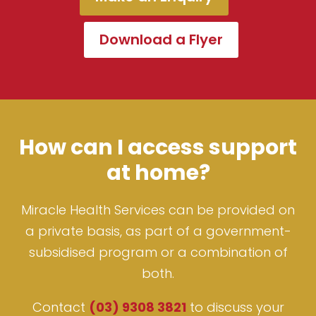
Download a Flyer
How can I access support
at home?
Miracle Health Services can be provided on
a private basis, as part of a government-
subsidised program or a combination of
both.
Contact
(03) 9308 3821
to discuss your