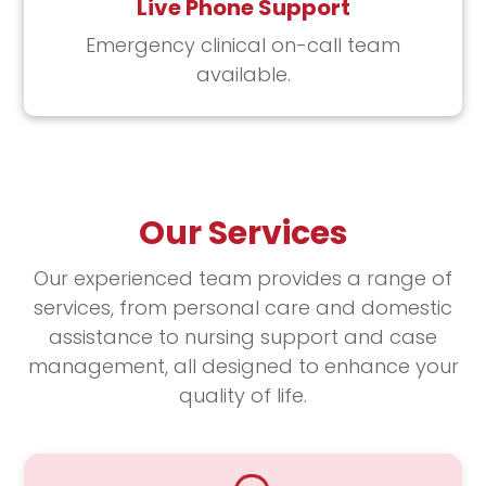
Live Phone Support
Emergency clinical on-call team
available.
Our Services
Our experienced team provides a range of
services, from personal care and domestic
assistance to nursing support and case
management, all designed to enhance your
quality of life.