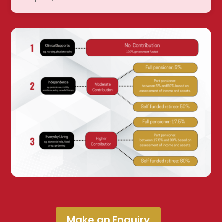
Make an Enquiry