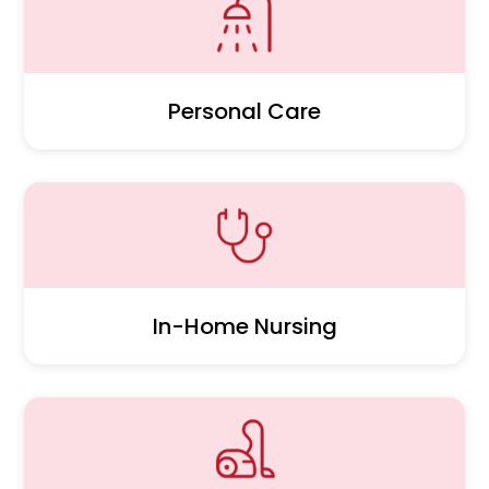
Personal Care
In-Home Nursing