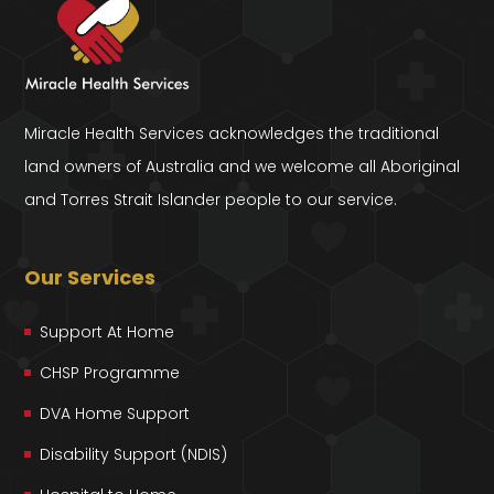
Miracle Health Services acknowledges the traditional
land owners of Australia and we welcome all Aboriginal
and Torres Strait Islander people to our service.
Our Services
Support At Home
CHSP Programme
DVA Home Support
Disability Support (NDIS)