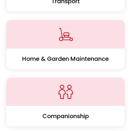
Transport
Home & Garden Maintenance
Companionship