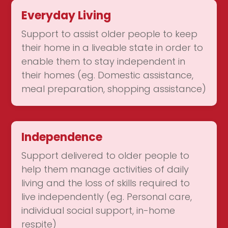
Everyday Living
Support to assist older people to keep
their home in a liveable state in order to
enable them to stay independent in
their homes (eg. Domestic assistance,
meal preparation, shopping assistance)
Independence
Support delivered to older people to
help them manage activities of daily
living and the loss of skills required to
live independently (eg. Personal care,
individual social support, in-home
respite)