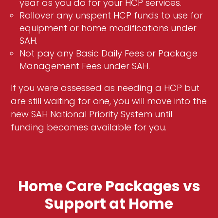
year as you do for your HCP services.
Rollover any unspent HCP funds to use for
equipment or home modifications under
SAH.
Not pay any Basic Daily Fees or Package
Management Fees under SAH.
If you were assessed as needing a HCP but
are still waiting for one, you will move into the
new SAH National Priority System until
funding becomes available for you.
Home Care Packages vs
Support at Home