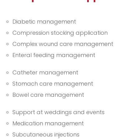
Diabetic management
Compression stocking application
Complex wound care management
Enteral feeding management
Catheter management
Stomach care management
Bowel care management
Support at weddings and events
Medication management
Subcutaneous injections