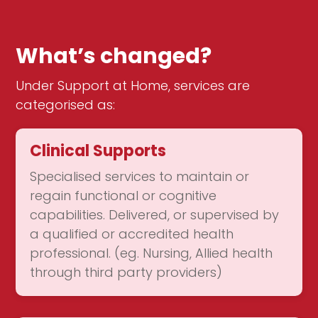
What’s changed?
Under Support at Home, services are
categorised as:
Clinical Supports
Specialised services to maintain or
regain functional or cognitive
capabilities. Delivered, or supervised by
a qualified or accredited health
professional. (eg. Nursing, Allied health
through third party providers)