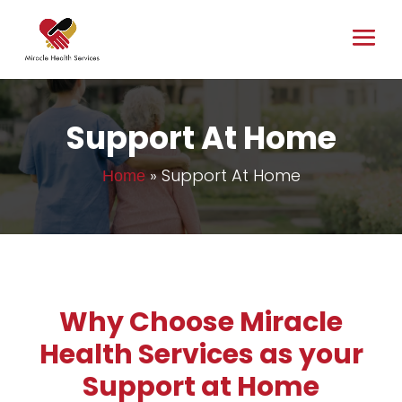
Support At Home
»
Support At Home
Home
Why Choose Miracle
Health Services as your
Support at Home