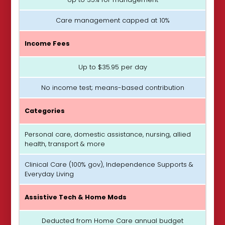
Care management capped at 10%
Income Fees
Up to $35.95 per day
No income test; means-based contribution
Categories
Personal care, domestic assistance, nursing, allied
health, transport & more
Clinical Care (100% gov), Independence Supports &
Everyday Living
Assistive Tech & Home Mods
Deducted from Home Care annual budget