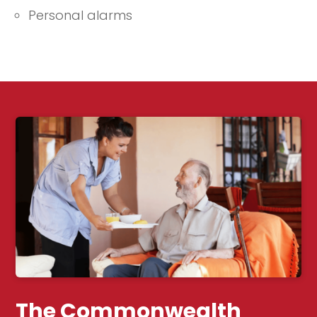
Personal alarms
The Commonwealth