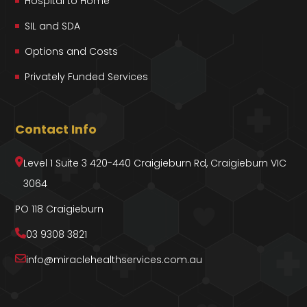
Hospital to Home
SIL and SDA
Options and Costs
Privately Funded Services
Contact Info
Level 1 Suite 3 420-440 Craigieburn Rd, Craigieburn VIC
3064
PO 118 Craigieburn
03 9308 3821
info@miraclehealthservices.com.au