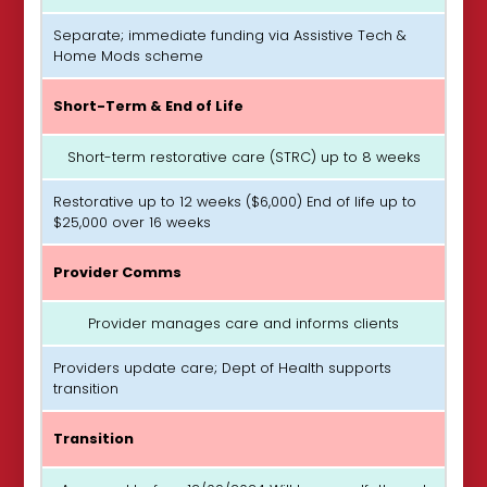
Separate; immediate funding via Assistive Tech &
Home Mods scheme
Short-Term & End of Life
Short-term restorative care (STRC) up to 8 weeks
Restorative up to 12 weeks ($6,000) End of life up to
$25,000 over 16 weeks
Provider Comms
Provider manages care and informs clients
Providers update care; Dept of Health supports
transition
Transition