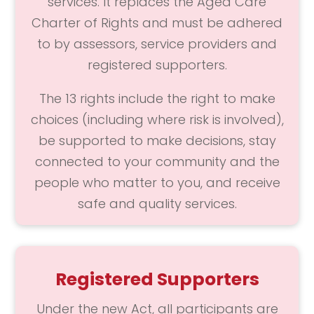
services. It replaces the Aged Care
Charter of Rights and must be adhered
to by assessors, service providers and
registered supporters.
The 13 rights include the right to make
choices (including where risk is involved),
be supported to make decisions, stay
connected to your community and the
people who matter to you, and receive
safe and quality services.
Registered Supporters
Under the new Act, all participants are