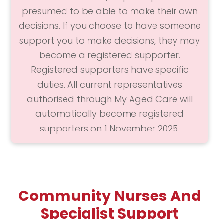
presumed to be able to make their own
decisions. If you choose to have someone
support you to make decisions, they may
become a registered supporter.
Registered supporters have specific
duties. All current representatives
authorised through My Aged Care will
automatically become registered
supporters on 1 November 2025.
Community Nurses And
Specialist Support