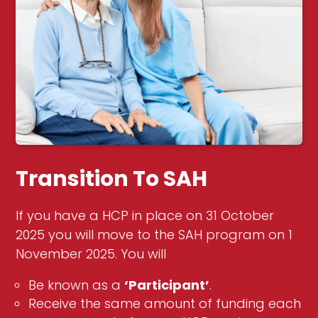
Transition To SAH
If you have a HCP in place on 31 October
2025 you will move to the SAH program on 1
November 2025. You will
Be known as a
‘Participant’
.
Receive the same amount of funding each