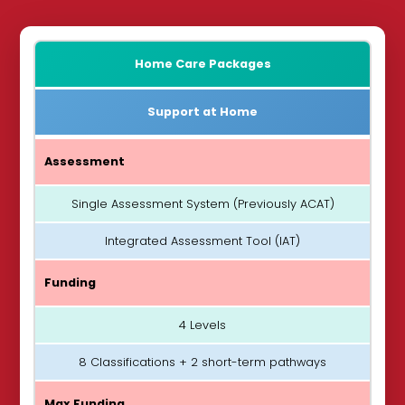
Home Care Packages
Support at Home
Assessment
Single Assessment System (Previously ACAT)
Integrated Assessment Tool (IAT)
Funding
4 Levels
8 Classifications + 2 short-term pathways
Max Funding