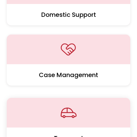
Domestic Support
Case Management