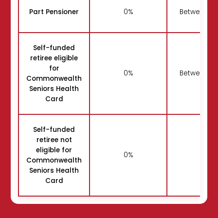
Part Pensioner
0%
Between 5
Self-funded
retiree eligible
for
0%
Between 5
Commonwealth
Seniors Health
Card
Self-funded
retiree not
eligible for
0%
50
Commonwealth
Seniors Health
Card