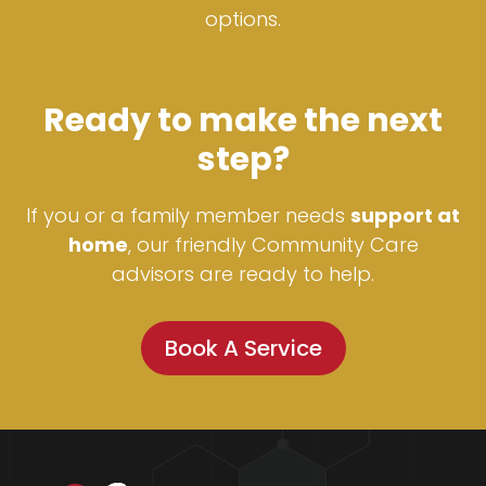
options.
Ready to make the next
step?
If you or a family member needs
support at
home
, our friendly Community Care
advisors are ready to help.
Book A Service