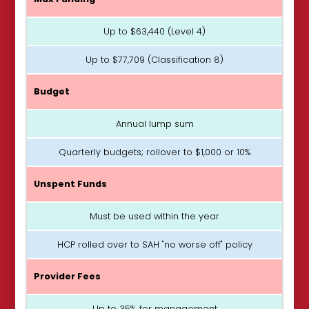
Up to $63,440 (Level 4)
Up to $77,709 (Classification 8)
Budget
Annual lump sum
Quarterly budgets; rollover to $1,000 or 10%
Unspent Funds
Must be used within the year
HCP rolled over to SAH "no worse off" policy
Provider Fees
Up to 35% for management