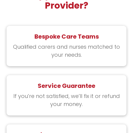
Provider?
Bespoke Care Teams
Qualified carers and nurses ​matched to
your needs​.
Service Guarantee
If you’re not satisfied, ​we’ll fix it or refund
your money.