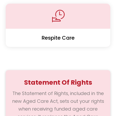
Respite Care
Statement Of Rights
The Statement of Rights, included in the
new Aged Care Act, sets out your rights
when receiving funded aged care