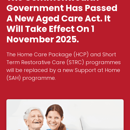
Government Has Passed
A New Aged Care Act. It
Will Take Effect On 1
November 2025.
The Home Care Package (HCP) and Short
Term Restorative Care (STRC) programmes
will be replaced by a new Support at Home
(SAH) programme.