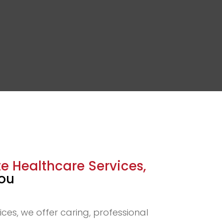
 Healthcare Services,
You
ices, we offer caring, professional