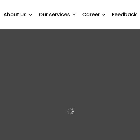
About Us
Our services
Career
Feedback