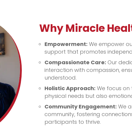
Why Miracle Heal
Empowerment:
We empower our 
support that promotes independ
Compassionate Care:
Our dedi
interaction with compassion, ens
understood.
Holistic Approach:
We focus on t
physical needs but also emotiona
Community Engagement:
We ac
community, fostering connections
participants to thrive.