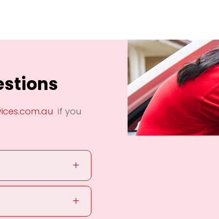
estions
vices.com.au
if you
L
L