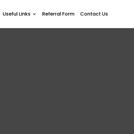
Useful Links
Referral Form
Contact Us