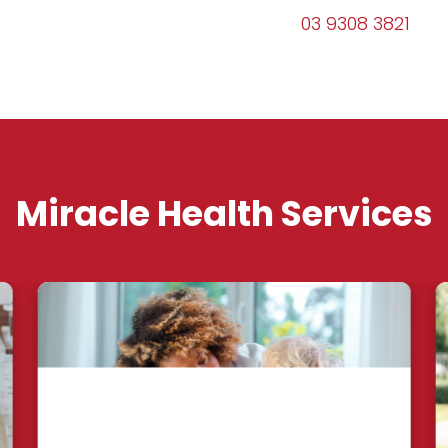
03 9308 3821
Miracle Health Services