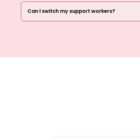
Can l switch my support workers?