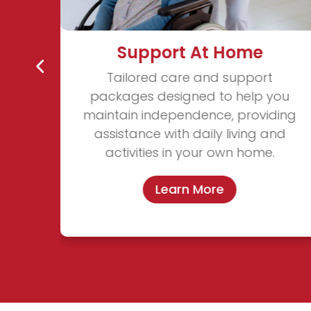
Support At Home
Tailored care and support
ble,
packages designed to help you
ing
maintain independence, providing
. We
assistance with daily living and
 for
activities in your own home.
Learn More