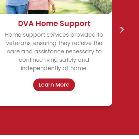
DVA Home Support
Home support services provided to
veterans, ensuring they receive the
care and assistance necessary to
continue living safely and
independently at home.
Learn More