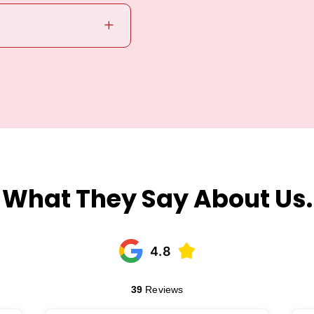
L
What They Say About Us.