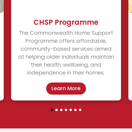
CHSP Programme
The Commonwealth Home Support
Programme offers affordable,
community-based services aimed
at helping older individuals maintain
their health, wellbeing, and
independence in their homes.
Learn More