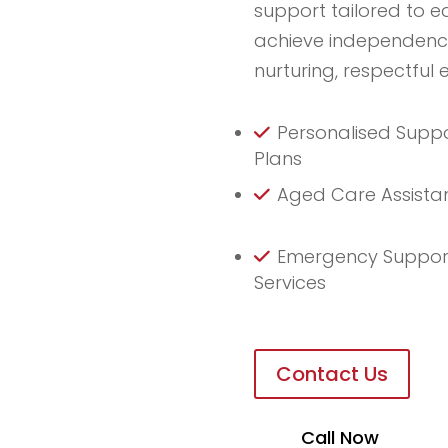
support tailored to e
achieve independence 
nurturing, respectful 
Personalised Supp
Plans
Aged Care Assista
Emergency Suppor
Services
Contact Us
Call Now