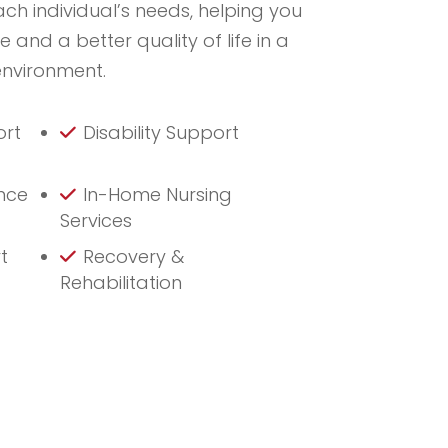
ach individual’s needs, helping you
and a better quality of life in a
environment.
ort
Disability Support
nce
In-Home Nursing
Services
t
Recovery &
Rehabilitation