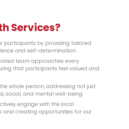
th Services?
participants by providing tailored
ence and self-determination.
cated team approaches every
uring that participants feel valued and
he whole person, addressing not just
l, social, and mental well-being.
tively engage with the local
 and creating opportunities for our