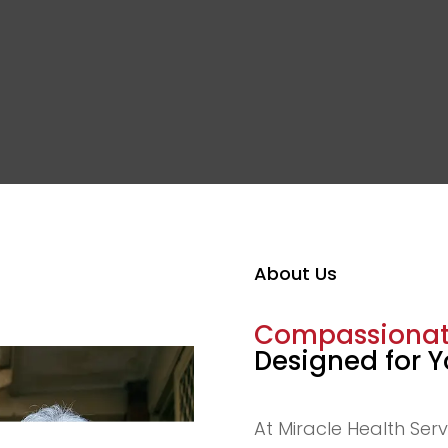
About Us
Compassionate
Designed for 
At Miracle Health Serv