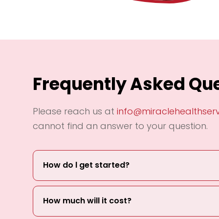
Frequently Asked Qu
Please reach us at
info@miraclehealthser
cannot find an answer to your question.
How do l get started?
How much will it cost?