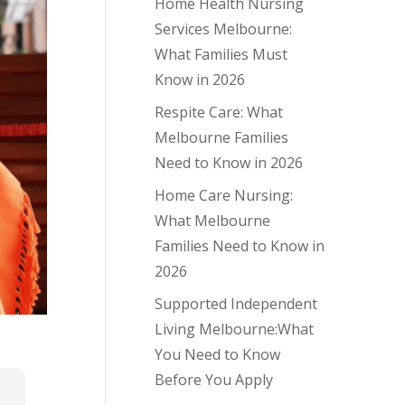
Home Health Nursing
Services Melbourne:
What Families Must
Know in 2026
Respite Care: What
Melbourne Families
Need to Know in 2026
Home Care Nursing:
What Melbourne
Families Need to Know in
2026
Supported Independent
Living Melbourne:What
You Need to Know
Before You Apply