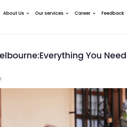
About Us
Our services
Career
Feedback
lbourne:Everything You Need
d