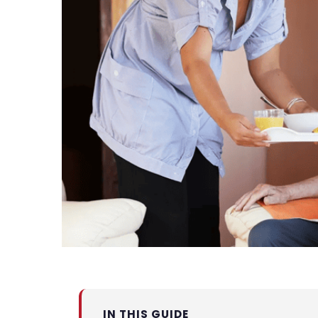
IN THIS GUIDE