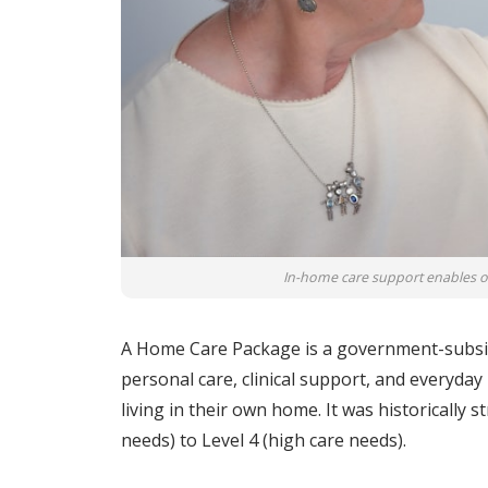
In-home care support enables old
A Home Care Package is a government-subsi
personal care, clinical support, and everyday
living in their own home. It was historically 
needs) to Level 4 (high care needs).