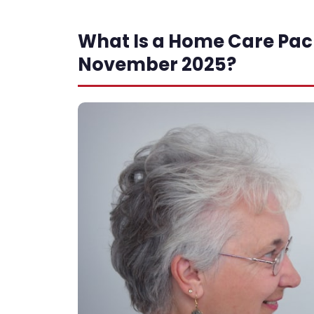
What Is a Home Care Pa
November 2025?