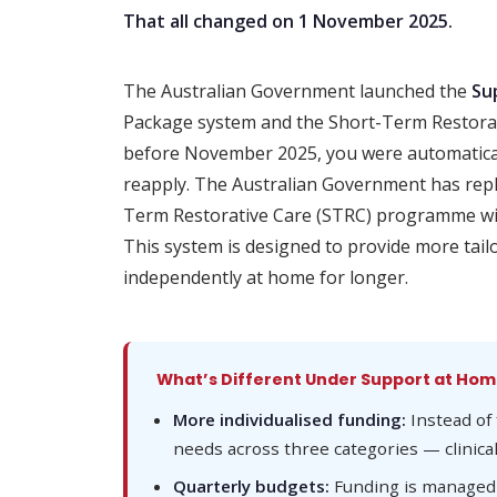
That all changed on 1 November 2025.
The Australian Government launched the
Su
Package system and the Short-Term Restora
before November 2025, you were automatical
reapply. The Australian Government has rep
Term Restorative Care (STRC) programme w
This system is designed to provide more tailo
independently at home for longer.
What’s Different Under Support at Ho
More individualised funding:
Instead of 
needs across three categories — clinica
Quarterly budgets:
Funding is managed o