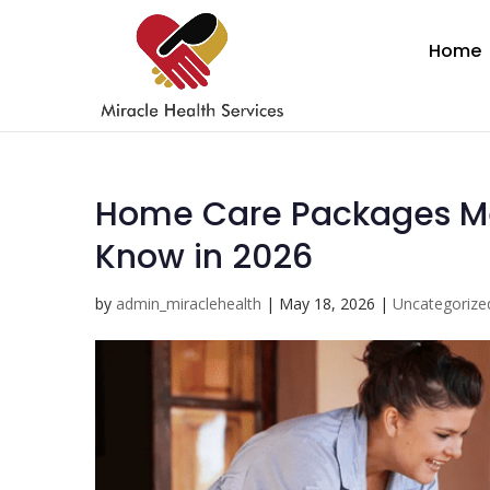
Home
Home Care Packages Me
Know in 2026
by
admin_miraclehealth
|
May 18, 2026
|
Uncategorize