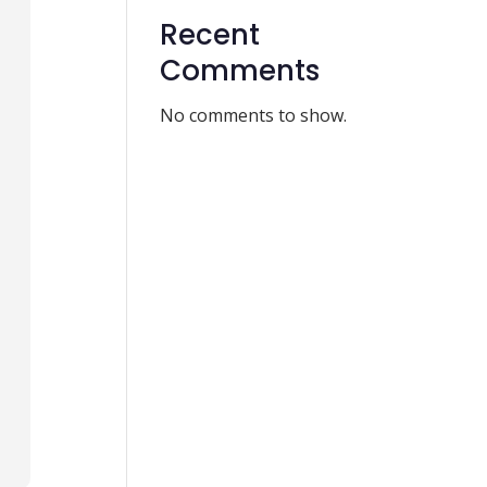
Recent
Comments
No comments to show.