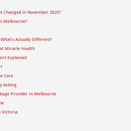
t Changed in November 2025?
in Melbourne?
hat’s Actually Different?
at Miracle Health
ort Explained
t
e Care
y Asking
kage Provider in Melbourne
ne
 Victoria