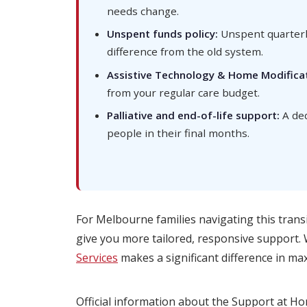
needs change.
Unspent funds policy:
Unspent quarterly
difference from the old system.
Assistive Technology & Home Modificat
from your regular care budget.
Palliative and end-of-life support:
A ded
people in their final months.
For Melbourne families navigating this trans
give you more tailored, responsive support.
Services
makes a significant difference in max
Official information about the Support at H