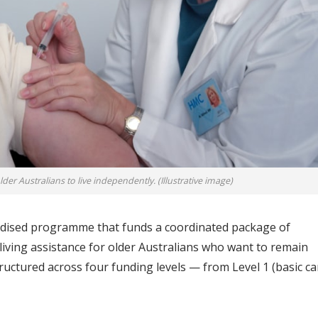
er Australians to live independently. (Illustrative image)
dised programme that funds a coordinated package of
 living assistance for older Australians who want to remain
structured across four funding levels — from Level 1 (basic ca