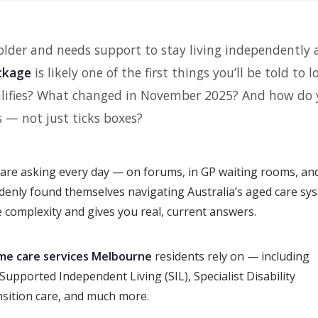
 older and needs support to stay living independently 
ckage
is likely one of the first things you’ll be told to l
ualifies? What changed in November 2025? And how do
s — not just ticks boxes?
are asking every day — on forums, in GP waiting rooms, and
ddenly found themselves navigating Australia’s aged care sy
he complexity and gives you real, current answers.
me care services Melbourne
residents rely on — including
upported Independent Living (SIL), Specialist Disability
sition care, and much more.