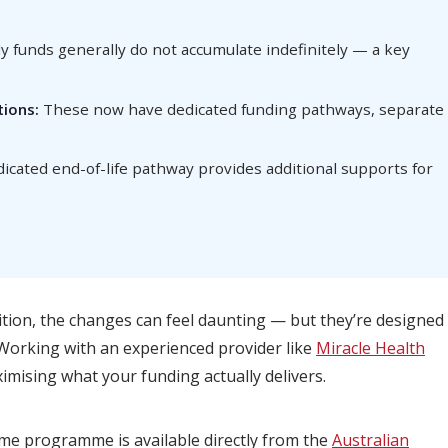
 funds generally do not accumulate indefinitely — a key
ions:
These now have dedicated funding pathways, separate
icated end-of-life pathway provides additional supports for
ition, the changes can feel daunting — but they’re designed
 Working with an experienced provider like
Miracle Health
imising what your funding actually delivers.
ome programme is available directly from the
Australian