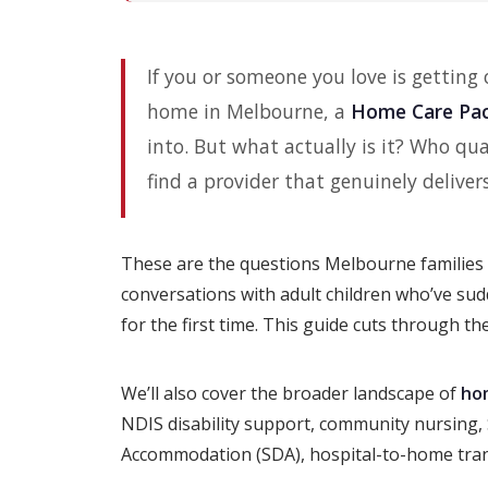
If you or someone you love is getting
home in Melbourne, a
Home Care Pa
into. But what actually is it? Who q
find a provider that genuinely deliver
These are the questions Melbourne families 
conversations with adult children who’ve su
for the first time. This guide cuts through t
We’ll also cover the broader landscape of
ho
NDIS disability support, community nursing, S
Accommodation (SDA), hospital-to-home tran