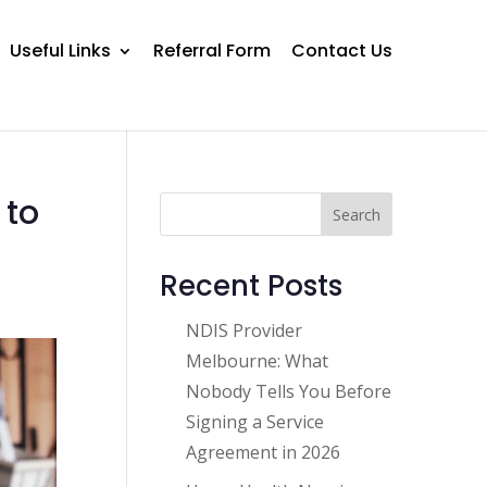
Useful Links
Referral Form
Contact Us
 to
Search
Recent Posts
NDIS Provider
Melbourne: What
Nobody Tells You Before
Signing a Service
Agreement in 2026