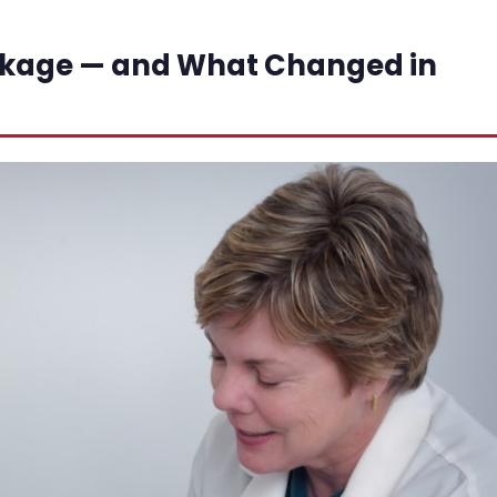
ckage — and What Changed in