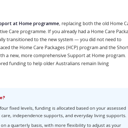
pport at Home programme
, replacing both the old Home C
tive Care programme. If you already had a Home Care Pack
ly transitioned to the new system — you did not need to
laced the Home Care Packages (HCP) program and the Shor
ith a new, more comprehensive Support at Home program.
red funding to help older Australians remain living
me?
four fixed levels, funding is allocated based on your assessed
l care, independence supports, and everyday living supports.
n a quarterly basis, with more flexibility to adjust as your