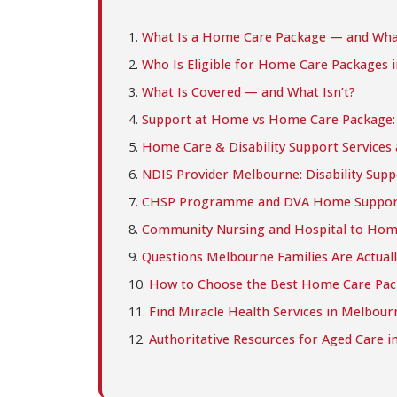
What Is a Home Care Package — and Wha
Who Is Eligible for Home Care Packages 
What Is Covered — and What Isn’t?
Support at Home vs Home Care Package: W
Home Care & Disability Support Services 
NDIS Provider Melbourne: Disability Supp
CHSP Programme and DVA Home Suppor
Community Nursing and Hospital to Hom
Questions Melbourne Families Are Actuall
How to Choose the Best Home Care Pac
Find Miracle Health Services in Melbour
Authoritative Resources for Aged Care in