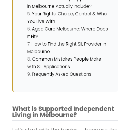
in Melbourne Actually Include?
Your Rights: Choice, Control & Who
You Live With
Aged Care Melbourne: Where Does
It Fit?
How to Find the Right SIL Provider in
Melbourne
Common Mistakes People Make
with SIL Applications
Frequently Asked Questions
What is Supported Independent
Living in Melbourne?
Let’s start with the basics — because the