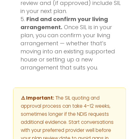
review and (if approved) include SIL
in your next plan.
Find and confirm your living
arrangement.
Once SIL is in your
plan, you can confirm your living
arrangement — whether that’s
moving into an existing supported
house or setting up a new
arrangement that suits you.
⚠️ Important:
The SIL quoting and
approval process can take 4–12 weeks,
sometimes longer if the NDIS requests
additional evidence. Start conversations
with your preferred provider well before
your plan review date to avoid gaps in