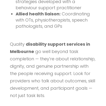
strategies developed with a
behaviour support practitioner
Allied health liaison:
Coordinating
with OTs, physiotherapists, speech
pathologists, and GPs
Quality
disability support services in
Melbourne
go well beyond task
completion — they’re about relationship,
dignity, and genuine partnership with
the people receiving support. Look for
providers who talk about outcomes, skill
development, and participant goals —
not just task lists.