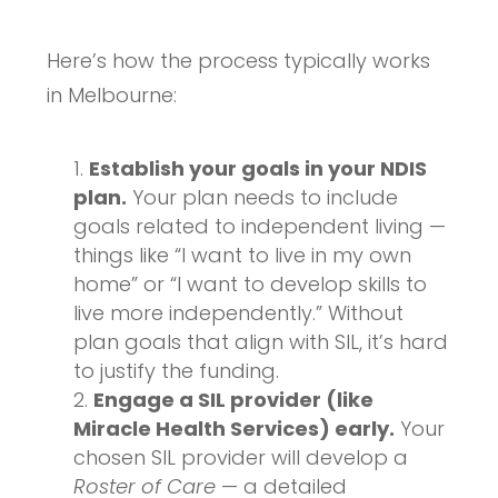
Here’s how the process typically works
in Melbourne:
Establish your goals in your NDIS
plan.
Your plan needs to include
goals related to independent living —
things like “I want to live in my own
home” or “I want to develop skills to
live more independently.” Without
plan goals that align with SIL, it’s hard
to justify the funding.
Engage a SIL provider (like
Miracle Health Services) early.
Your
chosen SIL provider will develop a
Roster of Care
— a detailed