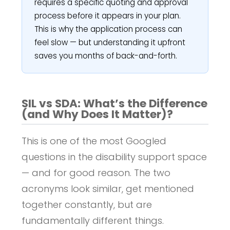
requires a specific quoting and approval
process before it appears in your plan.
This is why the application process can
feel slow — but understanding it upfront
saves you months of back-and-forth.
SIL vs SDA: What’s the Difference
(and Why Does It Matter)?
This is one of the most Googled
questions in the disability support space
— and for good reason. The two
acronyms look similar, get mentioned
together constantly, but are
fundamentally different things.