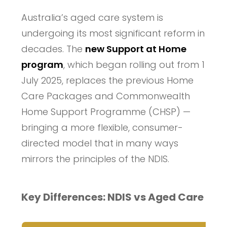
Australia’s aged care system is
undergoing its most significant reform in
decades. The
new Support at Home
program
, which began rolling out from 1
July 2025, replaces the previous Home
Care Packages and Commonwealth
Home Support Programme (CHSP) —
bringing a more flexible, consumer-
directed model that in many ways
mirrors the principles of the NDIS.
Key Differences: NDIS vs Aged Care