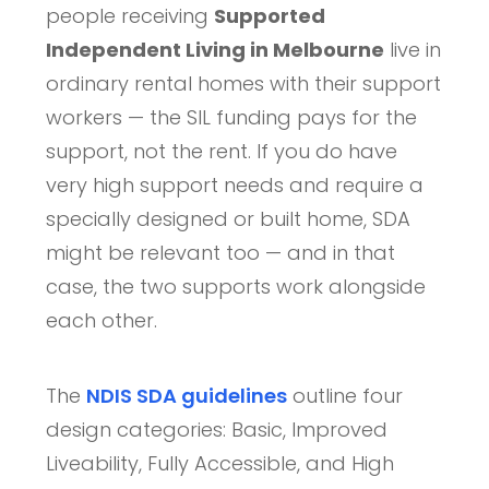
people receiving
Supported
Independent Living in Melbourne
live in
ordinary rental homes with their support
workers — the SIL funding pays for the
support, not the rent. If you do have
very high support needs and require a
specially designed or built home, SDA
might be relevant too — and in that
case, the two supports work alongside
each other.
The
NDIS SDA guidelines
outline four
design categories: Basic, Improved
Liveability, Fully Accessible, and High