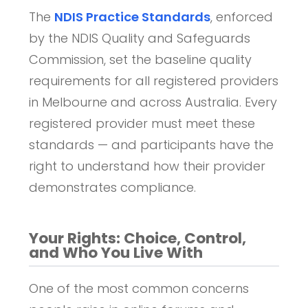
The
NDIS Practice Standards
, enforced
by the NDIS Quality and Safeguards
Commission, set the baseline quality
requirements for all registered providers
in Melbourne and across Australia. Every
registered provider must meet these
standards — and participants have the
right to understand how their provider
demonstrates compliance.
Your Rights: Choice, Control,
and Who You Live With
One of the most common concerns