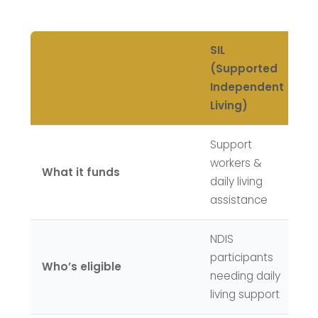
SIL
S
(Supported
Di
Independent
A
Living)
Support
Th
workers &
What it funds
bu
daily living
it
assistance
NDIS
ND
participants
wi
Who’s eligible
needing daily
ex
living support
i