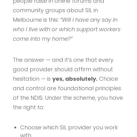
people raise in online forums and
community groups about SIL in
Melbourne is this:
“Will I have any say in
who I live with or which support workers
come into my home?”
The answer — and it’s one that every
good provider should affirm without
hesitation — is
yes, absolutely.
Choice
and control are foundational principles
of the NDIS. Under the scheme, you have
the right to:
Choose which SIL provider you work
with