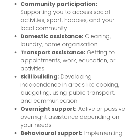
Community participation:
Supporting you to access social
activities, sport, hobbies, and your
local community
Domestic assistance:
Cleaning,
laundry, home organisation
Transport assistance:
Getting to
appointments, work, education, or
activities
Skill building:
Developing
independence in areas like cooking,
budgeting, using public transport,
and communication
Overnight support:
Active or passive
overnight assistance depending on
your needs
Behavioural support:
Implementing