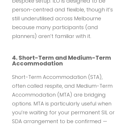
bespoke setup. ILO is designed to be
person-centred and flexible, though it’s
still underutilised across Melbourne
because many participants (and
planners) aren’t familiar with it.
4. Short-Term and Medium-Term
Accommodation
Short-Term Accommodation (STA),
often called respite, and Medium-Term
Accommodation (MTA) are bridging
options. MTA is particularly useful when
you’re waiting for your permanent SIL or
SDA arrangement to be confirmed —