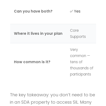
✅ 
Can you have both?
✅ Yes
S
t
Core
Where it lives in your plan
C
Supports
Very
L
common —
e
How common is it?
tens of
ND
thousands of
na
participants
The key takeaway: you don’t need to be
in an SDA property to access SIL. Many