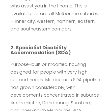
who assist you in that home. This is
available across all Melbourne suburbs
— inner city, western, northern, eastern,
and southeastern corridors.
2. Specialist Disability
Accommodation (SDA)
Purpose-built or modified housing
designed for people with very high
support needs. Melbourne’s SDA pipeline
has grown considerably, with
developments concentrated in suburbs
like Frankston, Dandenong, Sunshine,
and inner-north Melbourne. SDA