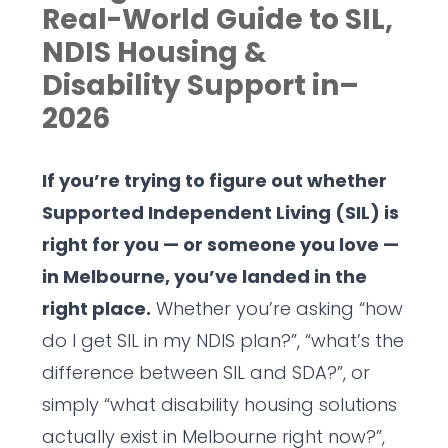
Real-World Guide to SIL,
NDIS Housing &
Disability Support in–
2026
If you’re trying to figure out whether
Supported Independent Living (SIL) is
right for you — or someone you love —
in Melbourne, you’ve landed in the
right place.
Whether you’re asking “how
do I get SIL in my NDIS plan?”, “what’s the
difference between SIL and SDA?”, or
simply “what disability housing solutions
actually exist in Melbourne right now?”,