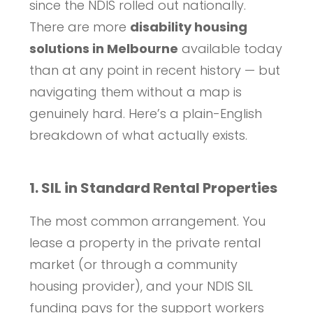
since the NDIS rolled out nationally.
There are more
disability housing
solutions in Melbourne
available today
than at any point in recent history — but
navigating them without a map is
genuinely hard. Here’s a plain-English
breakdown of what actually exists.
1. SIL in Standard Rental Properties
The most common arrangement. You
lease a property in the private rental
market (or through a community
housing provider), and your NDIS SIL
funding pays for the support workers