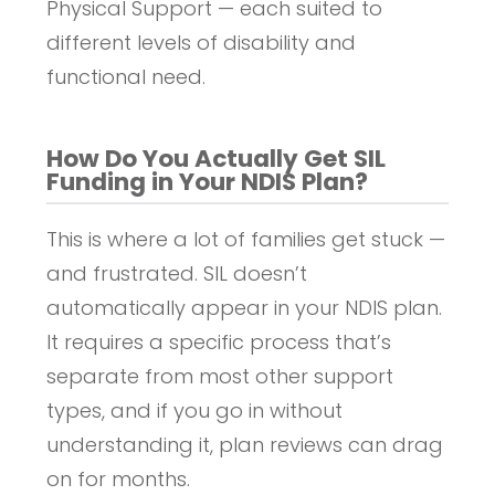
Physical Support — each suited to
different levels of disability and
functional need.
How Do You Actually Get SIL
Funding in Your NDIS Plan?
This is where a lot of families get stuck —
and frustrated. SIL doesn’t
automatically appear in your NDIS plan.
It requires a specific process that’s
separate from most other support
types, and if you go in without
understanding it, plan reviews can drag
on for months.