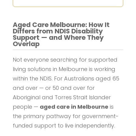
Aged Care Melbourne: How It
Differs from NDIS Disability
Support — and Where They
Overlap
Not everyone searching for supported
living solutions in Melbourne is working
within the NDIS. For Australians aged 65
and over — or 50 and over for
Aboriginal and Torres Strait Islander
people —
aged care in Melbourne
is
the primary pathway for government-
funded support to live independently.