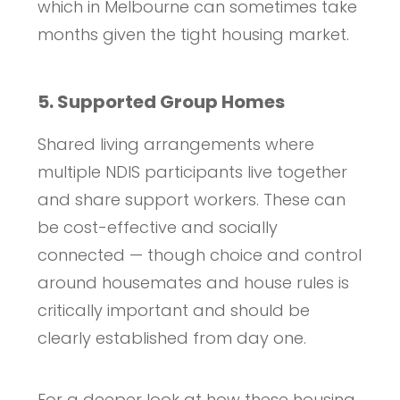
which in Melbourne can sometimes take
months given the tight housing market.
5. Supported Group Homes
Shared living arrangements where
multiple NDIS participants live together
and share support workers. These can
be cost-effective and socially
connected — though choice and control
around housemates and house rules is
critically important and should be
clearly established from day one.
For a deeper look at how these housing