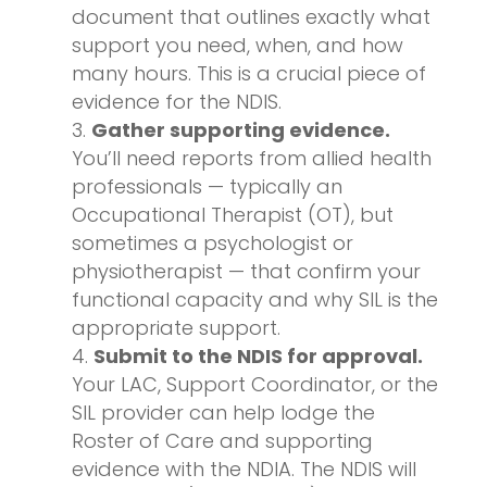
document that outlines exactly what
support you need, when, and how
many hours. This is a crucial piece of
evidence for the NDIS.
Gather supporting evidence.
You’ll need reports from allied health
professionals — typically an
Occupational Therapist (OT), but
sometimes a psychologist or
physiotherapist — that confirm your
functional capacity and why SIL is the
appropriate support.
Submit to the NDIS for approval.
Your LAC, Support Coordinator, or the
SIL provider can help lodge the
Roster of Care and supporting
evidence with the NDIA. The NDIS will