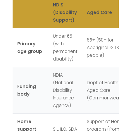
NDIS
(Disability
Aged Care
Support)
Under 65
65+ (50+ for
Primary
(with
Aboriginal & TSI
age group
permanent
people)
disability)
NDIA
(National
Dept of Health &
Funding
Disability
Aged Care
body
Insurance
(Commonwealth)
Agency)
Home
Support at Home
support
SIL, ILO, SDA
program (from