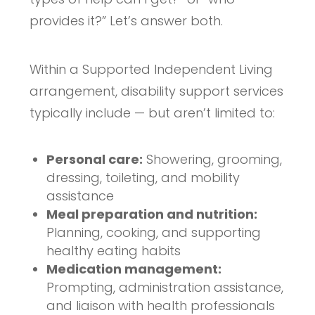
provides it?” Let’s answer both.
Within a Supported Independent Living
arrangement, disability support services
typically include — but aren’t limited to:
Personal care:
Showering, grooming,
dressing, toileting, and mobility
assistance
Meal preparation and nutrition:
Planning, cooking, and supporting
healthy eating habits
Medication management:
Prompting, administration assistance,
and liaison with health professionals