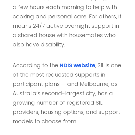
a few hours each morning to help with
cooking and personal care. For others, it
means 24/7 active overnight support in
a shared house with housemates who
also have disability.
According to the
NDIS website
, SIL is one
of the most requested supports in
participant plans — and Melbourne, as
Australia’s second-largest city, has a
growing number of registered SIL
providers, housing options, and support
models to choose from.