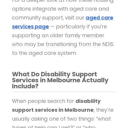
options integrate with aged care and
community support, visit our
aged care
services page
— particularly if you’re
supporting an older family member
who may be transitioning from the NDIS
to the aged care system.
What Do Disability Support
Services in Melbourne Actually
Include?
When people search for
disability
support services in Melbourne
, they’re
usually asking one of two things: “what
types of help can I get?” or “who