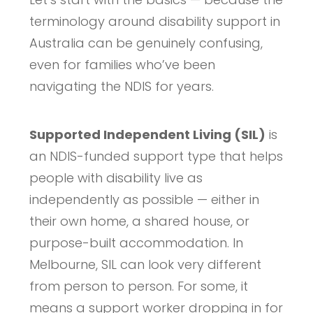
terminology around disability support in
Australia can be genuinely confusing,
even for families who’ve been
navigating the NDIS for years.
Supported Independent Living (SIL)
is
an NDIS-funded support type that helps
people with disability live as
independently as possible — either in
their own home, a shared house, or
purpose-built accommodation. In
Melbourne, SIL can look very different
from person to person. For some, it
means a support worker dropping in for