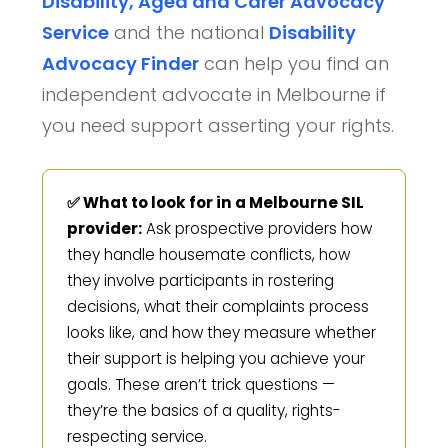
Disability, Aged and Carer Advocacy
Service
and the national
Disability
Advocacy Finder
can help you find an
independent advocate in Melbourne if
you need support asserting your rights.
✅ What to look for in a Melbourne SIL
provider:
Ask prospective providers how
they handle housemate conflicts, how
they involve participants in rostering
decisions, what their complaints process
looks like, and how they measure whether
their support is helping you achieve your
goals. These aren’t trick questions —
they’re the basics of a quality, rights-
respecting service.