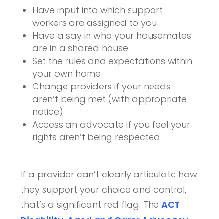
Have input into which support
workers are assigned to you
Have a say in who your housemates
are in a shared house
Set the rules and expectations within
your own home
Change providers if your needs
aren’t being met (with appropriate
notice)
Access an advocate if you feel your
rights aren’t being respected
If a provider can’t clearly articulate how
they support your choice and control,
that’s a significant red flag. The
ACT