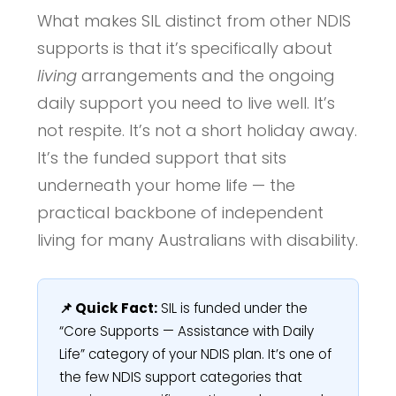
What makes SIL distinct from other NDIS
supports is that it’s specifically about
living
arrangements and the ongoing
daily support you need to live well. It’s
not respite. It’s not a short holiday away.
It’s the funded support that sits
underneath your home life — the
practical backbone of independent
living for many Australians with disability.
📌 Quick Fact:
SIL is funded under the
“Core Supports — Assistance with Daily
Life” category of your NDIS plan. It’s one of
the few NDIS support categories that