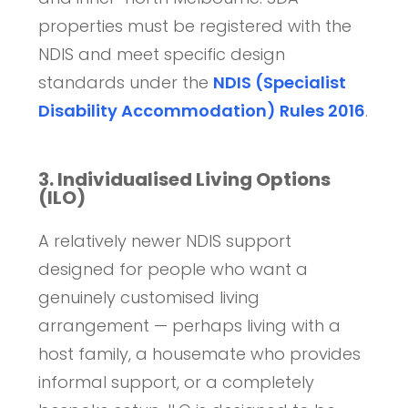
properties must be registered with the
NDIS and meet specific design
standards under the
NDIS (Specialist
Disability Accommodation) Rules 2016
.
3. Individualised Living Options
(ILO)
A relatively newer NDIS support
designed for people who want a
genuinely customised living
arrangement — perhaps living with a
host family, a housemate who provides
informal support, or a completely