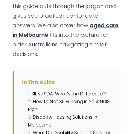
this guide cuts through the jargon and
gives you practical, up-to-date
answers. We also cover how
aged care
in Melbourne
fits into the picture for
older Australians navigating similar
decisions.
In This Guide
SIL vs SDA: What’s the Difference?
How to Get SIL Funding in Your NDIS
Plan
Disability Housing Solutions in
Melbourne
What Do Disability Support Services