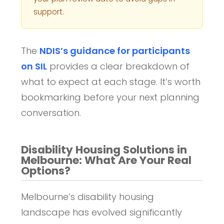
support.
The
NDIS’s guidance for participants
on SIL
provides a clear breakdown of
what to expect at each stage. It’s worth
bookmarking before your next planning
conversation.
Disability Housing Solutions in
Melbourne: What Are Your Real
Options?
Melbourne’s disability housing
landscape has evolved significantly