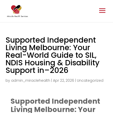
Supported Independent
Living Melbourne: Your
Real-World Guide to SIL,
NDIS Housing & Disability
Support in–2026
by
admin_miraclehealth
|
Apr 22, 2026
|
Uncategorized
Supported Independent
Living Melbourne: Your