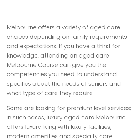
Melbourne offers a variety of aged care
choices depending on family requirements
and expectations. If you have a thirst for
knowledge, attending an aged care
Melbourne Course can give you the
competencies you need to understand
specifics about the needs of seniors and
what type of care they require.
Some are looking for premium level services;
in such cases, luxury aged care Melbourne
offers luxury living with luxury facilities,
modern amenities and specialty care