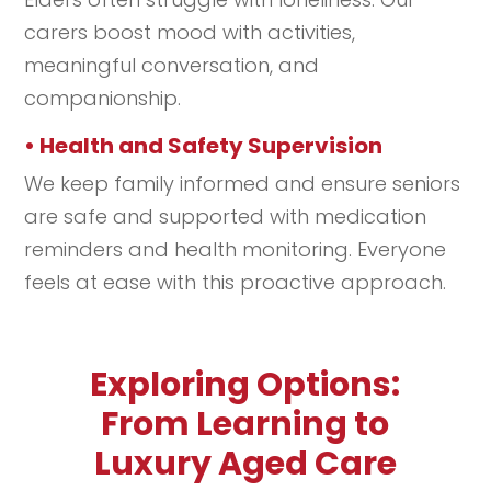
carers boost mood with activities,
meaningful conversation, and
companionship.
• Health and Safety Supervision
We keep family informed and ensure seniors
are safe and supported with medication
reminders and health monitoring. Everyone
feels at ease with this proactive approach.
Exploring Options:
From Learning to
Luxury Aged Care