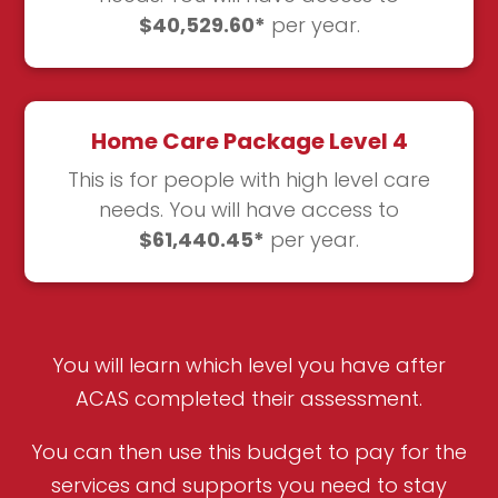
$40,529.60*
per year.
Home Care Package Level 4
This is for people with high level care
needs. You will have access to
$61,440.45*
per year.
You will learn which level you have after
ACAS completed their assessment.
You can then use this budget to pay for the
services and supports you need to stay