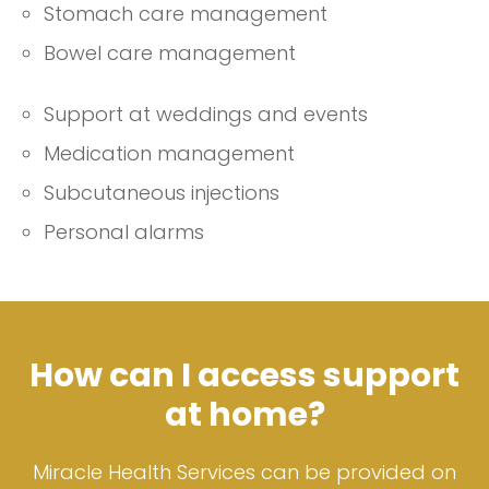
Stomach care management
Bowel care management
Support at weddings and events
Medication management
Subcutaneous injections
Personal alarms
How can I access support
at home?
Miracle Health Services can be provided on