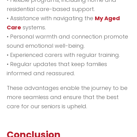
residential care-based support.
• Assistance with navigating the
My Aged
Care
systems.
• Personal warmth and connection promote
sound emotional well-being.
• Experienced carers with regular training.
• Regular updates that keep families
informed and reassured.
These advantages enable the journey to be
more seamless and ensure that the best
care for our seniors is upheld.
Conclusion