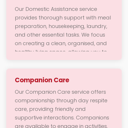
assistance navigating the store or
Our Domestic Assistance service
want to attend a local gathering, our
provides thorough support with meal
team is here to provide the support
preparation, housekeeping, laundry,
you need to enjoy a fulfilling and
and other essential tasks. We focus
vibrant life.
on creating a clean, organised, and
healthy living space, allowing you to
enjoy a comfortable home
environment. Our dedicated team is
here to help with daily chores and
Companion Care
responsibilities, ensuring that your
Our Companion Care service offers
home remains a welcoming place
companionship through day respite
where you can thrive.
care, providing friendly and
supportive interactions. Companions
are available to engage in activities,