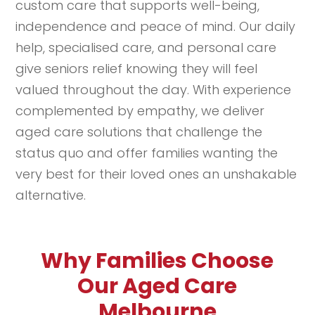
custom care that supports well-being,
independence and peace of mind. Our daily
help, specialised care, and personal care
give seniors relief knowing they will feel
valued throughout the day. With experience
complemented by empathy, we deliver
aged care solutions that challenge the
status quo and offer families wanting the
very best for their loved ones an unshakable
alternative.
Why Families Choose
Our Aged Care
Melbourne