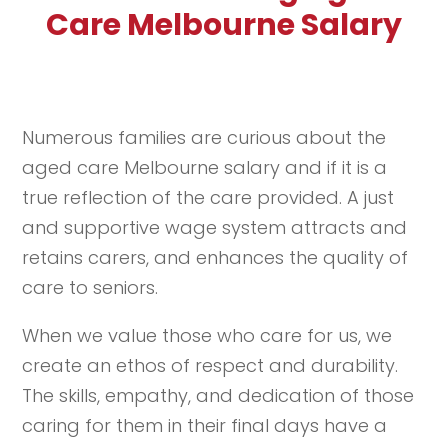
Care Melbourne Salary
Numerous families are curious about the
aged care Melbourne salary and if it is a
true reflection of the care provided. A just
and supportive wage system attracts and
retains carers, and enhances the quality of
care to seniors.
When we value those who care for us, we
create an ethos of respect and durability.
The skills, empathy, and dedication of those
caring for them in their final days have a