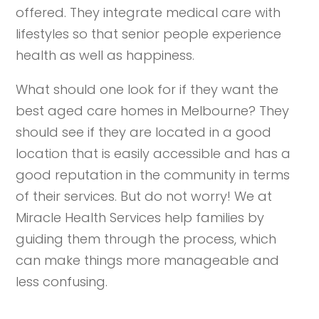
offered. They integrate medical care with
lifestyles so that senior people experience
health as well as happiness.
What should one look for if they want the
best aged care homes in Melbourne? They
should see if they are located in a good
location that is easily accessible and has a
good reputation in the community in terms
of their services. But do not worry! We at
Miracle Health Services help families by
guiding them through the process, which
can make things more manageable and
less confusing.