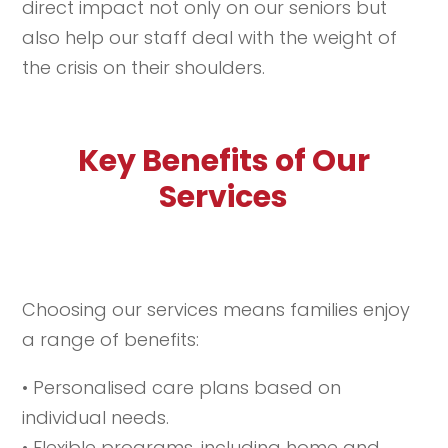
direct impact not only on our seniors but
also help our staff deal with the weight of
the crisis on their shoulders.
Key Benefits of Our
Services
Choosing our services means families enjoy
a range of benefits:
• Personalised care plans based on
individual needs.
• Flexible programs, including home and