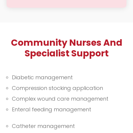
We provide regular check-ins to
ensure that you are adhering to your
prescribed medications and
maintaining your overall health. Our
Community Nurses And
compassionate team is dedicated to
supporting you in managing your
Specialist Support
health effectively, offering guidance
and encouragement to help you stay
well and informed.
Diabetic management
Compression stocking application
Complex wound care management
Enteral feeding management
Catheter management