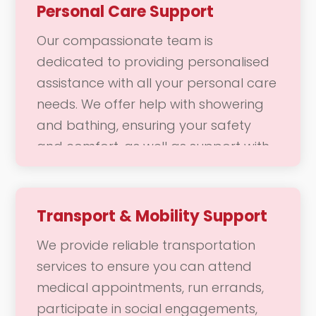
Personal Care Support
Our compassionate team is
dedicated to providing personalised
assistance with all your personal care
needs. We offer help with showering
and bathing, ensuring your safety
and comfort, as well as support with
dressing and grooming, including hair
styling and skincare. Our goal is to
help you feel comfortable, confident,
Transport & Mobility Support
and refreshed, allowing you to
We provide reliable transportation
maintain your personal hygiene and
services to ensure you can attend
appearance with ease.
medical appointments, run errands,
participate in social engagements,