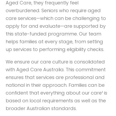
Aged Care, they frequently feel
overburdened. Seniors who require aged
care services—which can be challenging to
apply for and evaluate—are supported by
this state-funded programme. Our team
helps families at every stage, from setting
up services to performing eligibility checks.
We ensure our care culture is consolidated
with Aged Care Australia. This commitment
ensures that services are professional and
national in their approach. Families can be
confident that everything about our care¹ is
based on local requirements as well as the
broader Australian standards.