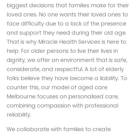
biggest decisions that families make for their
loved ones. No one wants their loved ones to
face difficulty due to a lack of the presence
and support they need during their old age.
That is why Miracle Health Services is here to
help. For older persons to live their lives in
dignity, we offer an environment that is safe,
considerate, and respectful. A lot of elderly
folks believe they have become a liability. To
counter this, our model of aged care
Melbourne focuses on personalised care,
combining compassion with professional
reliability.
We collaborate with families to create