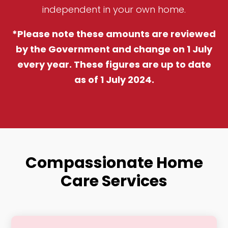
independent in your own home.
*Please note these amounts are reviewed
by the Government and change on 1 July
every year. These figures are up to date
as of 1 July 2024.
Compassionate Home
Care Services