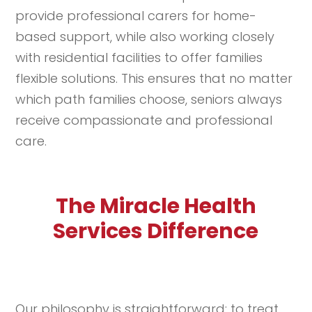
provide professional carers for home-
based support, while also working closely
with residential facilities to offer families
flexible solutions. This ensures that no matter
which path families choose, seniors always
receive compassionate and professional
care.
The Miracle Health
Services Difference
Our philosophy is straightforward: to treat