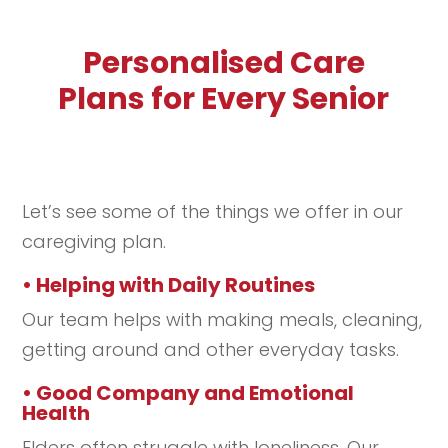
Personalised Care
Plans for Every Senior
Let’s see some of the things we offer in our
caregiving plan.
• Helping with Daily Routines
Our team helps with making meals, cleaning,
getting around and other everyday tasks.
• Good Company and Emotional
Health
Elders often struggle with loneliness. Our