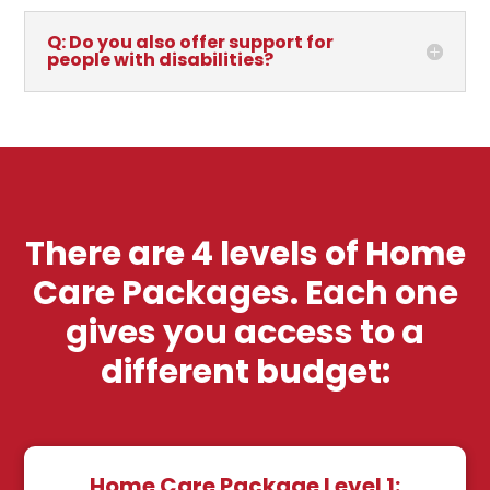
Q: Do you also offer support for
people with disabilities?
There are 4 levels of Home
Care Packages. Each one
gives you access to a
different budget:
Home Care Package Level 1: