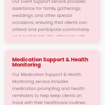
Our Event Support service provides
concerns, and enhancing your overall
assistance for family gatherings,
quality of life. Our goal is to ensure
weddings, and other special
you feel cared for and valued in your
occasions, ensuring that clients can
daily routine.
attend and participate comfortably
and confidently. We offer help with
transportation, mobility, and any
specific needs that may arise during
the event. Our dedicated team is here
Medication Support & Health
Monitoring
to support you in enjoying these
meaningful moments, allowing you to
Our Medication Support & Health
focus on connecting with loved ones
Monitoring service includes
and creating lasting memories.
medication prompting and health
reminders to help keep clients on
track with their healthcare routines.