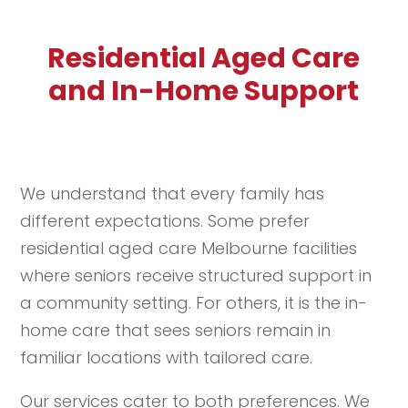
Residential Aged Care
and In-Home Support
We understand that every family has
different expectations. Some prefer
residential aged care Melbourne facilities
where seniors receive structured support in
a community setting. For others, it is the in-
home care that sees seniors remain in
familiar locations with tailored care.
Our services cater to both preferences. We