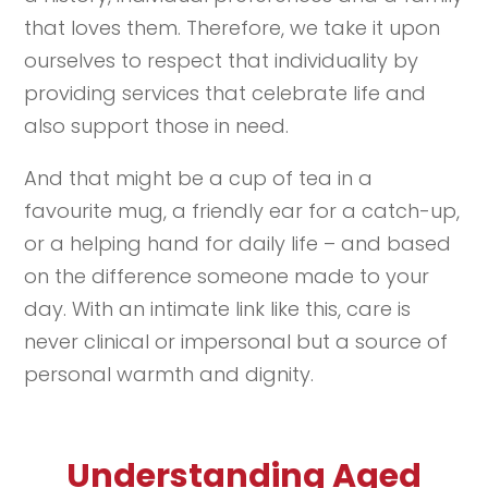
that loves them. Therefore, we take it upon
ourselves to respect that individuality by
providing services that celebrate life and
also support those in need.
And that might be a cup of tea in a
favourite mug, a friendly ear for a catch-up,
or a helping hand for daily life – and based
on the difference someone made to your
day. With an intimate link like this, care is
never clinical or impersonal but a source of
personal warmth and dignity.
Understanding Aged