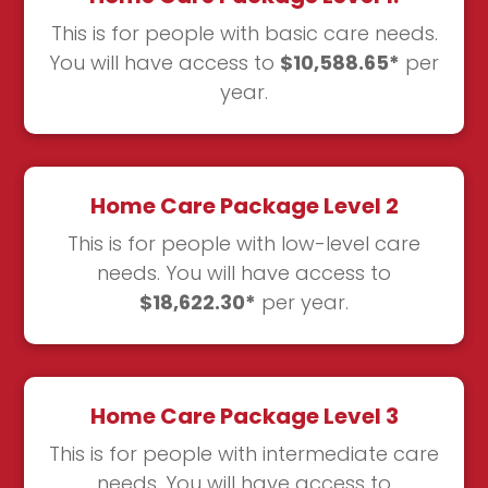
This is for people with basic care needs.
You will have access to
$10,588.65*
per
year.
Home Care Package Level 2
This is for people with low-level care
needs. You will have access to
$18,622.30*
per year.
Home Care Package Level 3
This is for people with intermediate care
needs. You will have access to