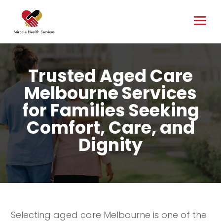
Trusted Aged Care
Melbourne Services
for Families Seeking
Comfort, Care, and
Dignity
Selecting aged care Melbourne is one of the