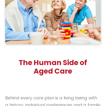
The Human Side of
Aged Care
Behind every care plan is a living being with
a history, individual preferences and a family