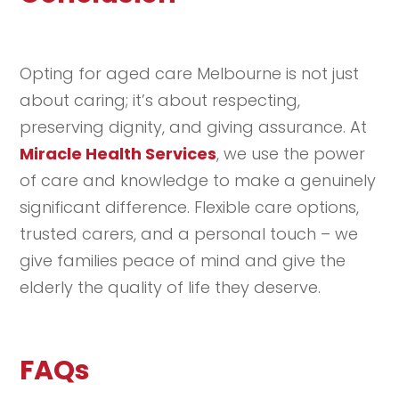
Opting for aged care Melbourne is not just
about caring; it’s about respecting,
preserving dignity, and giving assurance. At
Miracle Health Services
, we use the power
of care and knowledge to make a genuinely
significant difference. Flexible care options,
trusted carers, and a personal touch – we
give families peace of mind and give the
elderly the quality of life they deserve.
FAQs