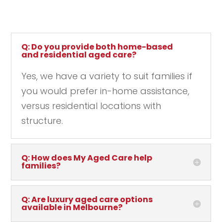
Q: Do you provide both home-based
and residential aged care?
Yes, we have a variety to suit families if
you would prefer in-home assistance,
versus residential locations with
structure.
Q: How does My Aged Care help
families?
Q: Are luxury aged care options
available in Melbourne?