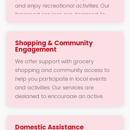
and enjoy recreational activities. Our
transport services are designed to
make community access convenient
and enjoyable, allowing you to
connect with your community and
Shopping & Community
Engagement
engage in daily activities without
worry. Whether it’s a trip to the doctor
We offer support with grocery
or a fun outing with friends, our team
shopping and community access to
is here to support your mobility needs
help you participate in local events
with safety and care.
and activities. Our services are
designed to encourage an active,
socially engaged lifestyle, making it
easier for you to connect with your
community. Whether you need
Domestic Assistance