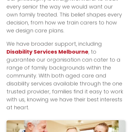
every senior the way we would want our
own family treated. This belief shapes every
decision, from how we train carers to how
we design care plans.
We have broader support, including
Disability Services Melbourne
, to
guarantee our organisation can cater to a
range of family backgrounds within the
community. With both aged care and
disability services available through the one
trusted provider, families find it easy to work
with us, knowing we have their best interests
at heart.