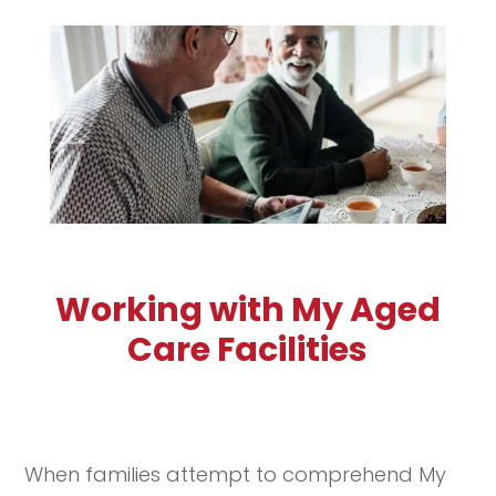
Working with My Aged
Care Facilities
When families attempt to comprehend My