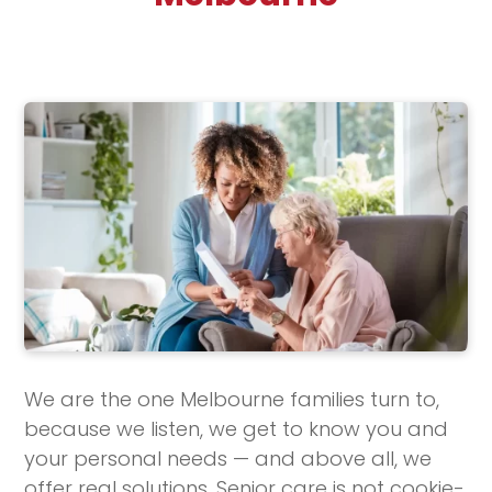
We are the one Melbourne families turn to,
because we listen, we get to know you and
your personal needs — and above all, we
offer real solutions. Senior care is not cookie-