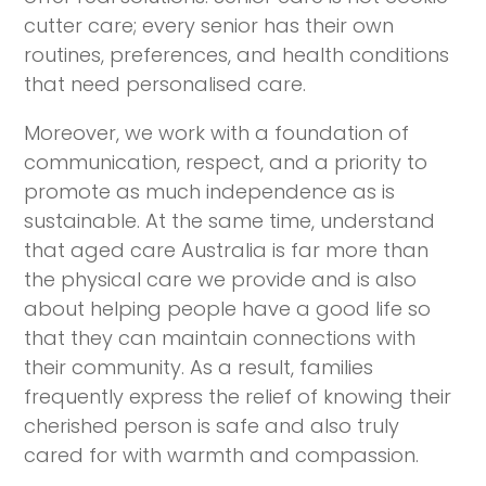
cutter care; every senior has their own
routines, preferences, and health conditions
that need personalised care.
Moreover, we work with a foundation of
communication, respect, and a priority to
promote as much independence as is
sustainable. At the same time, understand
that aged care Australia is far more than
the physical care we provide and is also
about helping people have a good life so
that they can maintain connections with
their community. As a result, families
frequently express the relief of knowing their
cherished person is safe and also truly
cared for with warmth and compassion.