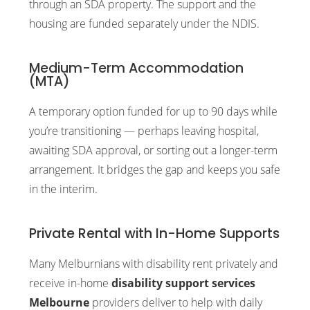
through an SDA property. The support and the
housing are funded separately under the NDIS.
Medium-Term Accommodation
(MTA)
A temporary option funded for up to 90 days while
you’re transitioning — perhaps leaving hospital,
awaiting SDA approval, or sorting out a longer-term
arrangement. It bridges the gap and keeps you safe
in the interim.
Private Rental with In-Home Supports
Many Melburnians with disability rent privately and
receive in-home
disability support services
Melbourne
providers deliver to help with daily