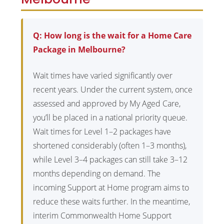
Q: How long is the wait for a Home Care
Package in Melbourne?
Wait times have varied significantly over
recent years. Under the current system, once
assessed and approved by My Aged Care,
you’ll be placed in a national priority queue.
Wait times for Level 1–2 packages have
shortened considerably (often 1–3 months),
while Level 3–4 packages can still take 3–12
months depending on demand. The
incoming Support at Home program aims to
reduce these waits further. In the meantime,
interim Commonwealth Home Support