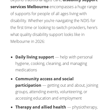
services Melbourne
encompasses a huge range
of supports for people of all ages living with
disability. Whether you’re navigating the NDIS for
the first time or looking to switch providers, here’s
what quality disability support looks like in
Melbourne in 2026:
Daily living support
— help with personal
hygiene, cooking, cleaning, and managing
medications
Community access and social
participation
— getting out and about, joining
groups, attending events, volunteering, or
accessing education and employment
Therapy and allied health
— physiotherapy,