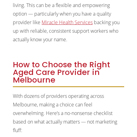
living. This can be a flexible and empowering
option — particularly when you have a quality
provider like
Miracle Health Services
backing you
up with reliable, consistent support workers who
actually know your name.
How to Choose the Right
Aged Care Provider in
Melbourne
With dozens of providers operating across
Melbourne, making a choice can feel
overwhelming. Here’s a no-nonsense checklist
based on what actually matters — not marketing
fluff: