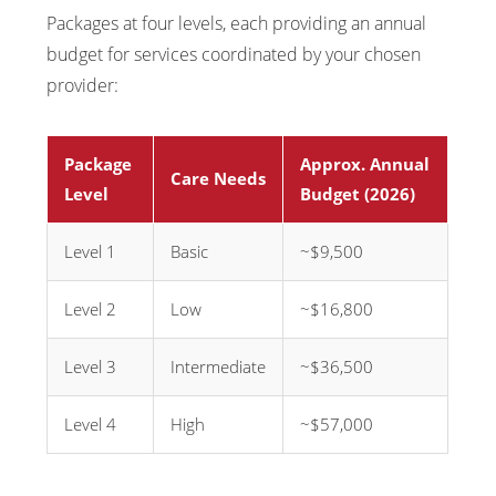
Packages at four levels, each providing an annual
budget for services coordinated by your chosen
provider:
Package
Approx. Annual
Care Needs
Level
Budget (2026)
Level 1
Basic
~$9,500
Level 2
Low
~$16,800
Level 3
Intermediate
~$36,500
Level 4
High
~$57,000