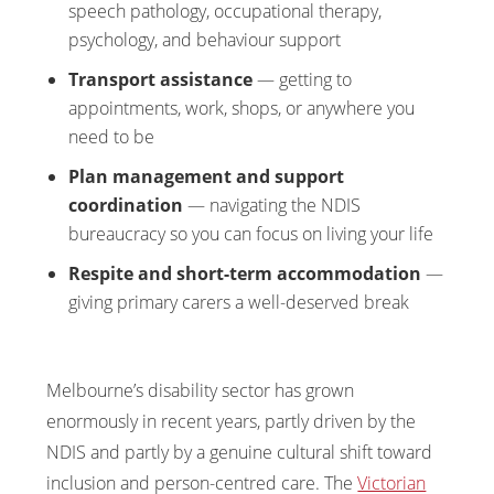
speech pathology, occupational therapy,
psychology, and behaviour support
Transport assistance
— getting to
appointments, work, shops, or anywhere you
need to be
Plan management and support
coordination
— navigating the NDIS
bureaucracy so you can focus on living your life
Respite and short-term accommodation
—
giving primary carers a well-deserved break
Melbourne’s disability sector has grown
enormously in recent years, partly driven by the
NDIS and partly by a genuine cultural shift toward
inclusion and person-centred care. The
Victorian