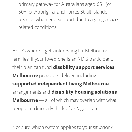
primary pathway for Australians aged 65+ (or
50+ for Aboriginal and Torres Strait Islander
people) who need support due to ageing or age-
related conditions.
Here’s where it gets interesting for Melbourne
families: if your loved one is an NDIS participant,
their plan can fund
disability support services
Melbourne
providers deliver, including
supported independent living Melbourne
arrangements and
disability housing solutions
Melbourne
— all of which may overlap with what
people traditionally think of as “aged care.”
Not sure which system applies to your situation?