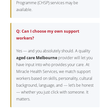
Programme (CHSP) services may be
available.
Q: Can I choose my own support
workers?
Yes — and you absolutely should. A quality
aged care Melbourne
provider will let you
have input into who provides your care. At
Miracle Health Services, we match support
workers based on skills, personality, cultural
background, language, and — let’s be honest
— whether you just click with someone. It
matters.