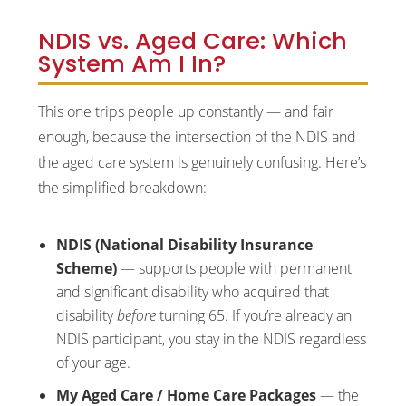
NDIS vs. Aged Care: Which
System Am I In?
This one trips people up constantly — and fair
enough, because the intersection of the NDIS and
the aged care system is genuinely confusing. Here’s
the simplified breakdown:
NDIS (National Disability Insurance
Scheme)
— supports people with permanent
and significant disability who acquired that
disability
before
turning 65. If you’re already an
NDIS participant, you stay in the NDIS regardless
of your age.
My Aged Care / Home Care Packages
— the