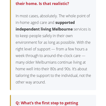
their home. Is that realistic?
In most cases, absolutely. The whole point of
in-home aged care and
supported
independent living Melbourne
services is
to keep people safely in their own
environment for as long as possible. With the
right level of support — from a few hours a
week through to around-the-clock care —
many older Melburnians continue living at
home well into their 80s and 90s. It’s about
tailoring the support to the individual, not the
other way around.
Q: What’s the first step to getting