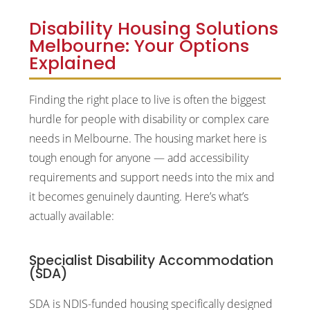
Disability Housing Solutions
Melbourne: Your Options
Explained
Finding the right place to live is often the biggest
hurdle for people with disability or complex care
needs in Melbourne. The housing market here is
tough enough for anyone — add accessibility
requirements and support needs into the mix and
it becomes genuinely daunting. Here’s what’s
actually available:
Specialist Disability Accommodation
(SDA)
SDA is NDIS-funded housing specifically designed