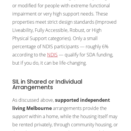
or modified for people with extreme functional
impairment or very high support needs. These
properties meet strict design standards (Improved
Liveability, Fully Accessible, Robust, or High
Physical Support categories). Only a small
percentage of NDIS participants — roughly 6%
according to the
NDIS
— qualify for SDA funding,
but if you do, it can be life-changing.
SIL in Shared or Individual
Arrangements
As discussed above,
supported independent
living Melbourne
arrangements provide the
support
within a home, while the housing itself may
be rented privately, through community housing, or