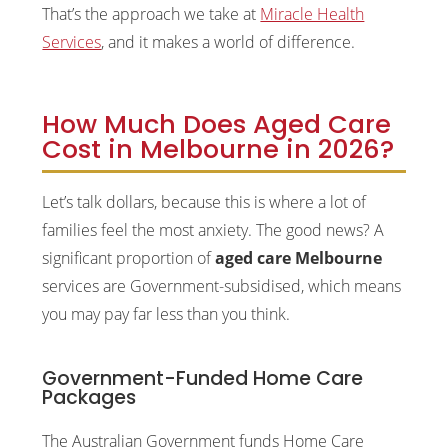
That’s the approach we take at
Miracle Health
Services
, and it makes a world of difference.
How Much Does Aged Care
Cost in Melbourne in 2026?
Let’s talk dollars, because this is where a lot of
families feel the most anxiety. The good news? A
significant proportion of
aged care Melbourne
services are Government-subsidised, which means
you may pay far less than you think.
Government-Funded Home Care
Packages
The Australian Government funds Home Care