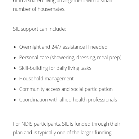
or in a shared living arrangement with a small
number of housemates.
SIL support can include:
Overnight and 24/7 assistance if needed
Personal care (showering, dressing, meal prep)
Skill-building for daily living tasks
Household management
Community access and social participation
Coordination with allied health professionals
For NDIS participants, SIL is funded through their
plan and is typically one of the larger funding