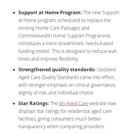
Support at Home Program:
The new Support
at Home program, scheduled to replace the
existing Home Care Packages and
Commonwealth Home Support Programme,
introduces a more streamlined, needs-based
funding model. This is designed to reduce wait
times and improve flexibility.
Strengthened quality standards:
Updated
Aged Care Quality Standards came into effect,
with stronger emphasis on clinical governance,
dignity of risk, and individual choice.
Star Ratings:
The
My Aged Care
website now
displays star ratings for residential aged care
facilities, giving consumers much better
transparency when comparing providers.