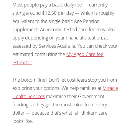
Most people pay a basic daily fee — currently
sitting around $12.50 per day — which is roughly
equivalent to the single basic Age Pension
supplement. An income-tested care fee may also
apply depending on your financial situation, as
assessed by Services Australia. You can check your
estimated costs using the
My Aged Care fee
estimator
.
The bottom line? Don’t let cost fears stop you from
exploring your options. We help families at
Miracle
Health Services
maximise their Government
funding so they get the most value from every
dollar — because that’s what fair dinkum care
looks like.