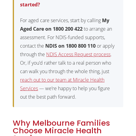
started?
For aged care services, start by calling
My
Aged Care on 1800 200 422
to arrange an
assessment. For NDIS-funded supports,
contact the
NDIS on 1800 800 110
or apply
through the
NDIS Access Request process
.
Or, if you’d rather talk to a real person who
can walk you through the whole thing, just
reach out to our team at Miracle Health
Services
— we’re happy to help you figure
out the best path forward.
Why Melbourne Families
Choose Miracle Health