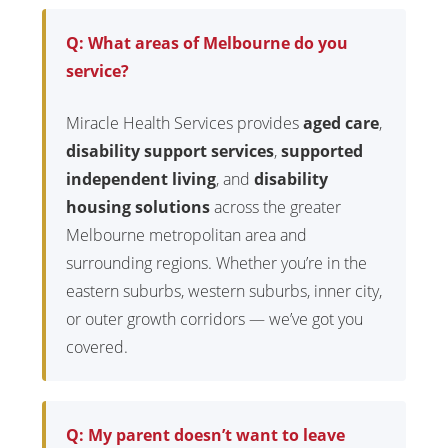
Q: What areas of Melbourne do you
service?
Miracle Health Services provides
aged care
,
disability support services
,
supported
independent living
, and
disability
housing solutions
across the greater
Melbourne metropolitan area and
surrounding regions. Whether you’re in the
eastern suburbs, western suburbs, inner city,
or outer growth corridors — we’ve got you
covered.
Q: My parent doesn’t want to leave