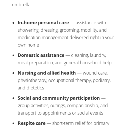
umbrella:
In-home personal care
— assistance with
showering, dressing, grooming, mobility, and
medication management delivered right in your
own home
Domestic assistance
— cleaning, laundry,
meal preparation, and general household help
Nursing and allied health
— wound care,
physiotherapy, occupational therapy, podiatry,
and dietetics
Social and community participation
—
group activities, outings, companionship, and
transport to appointments or social events
Respite care
— short-term relief for primary