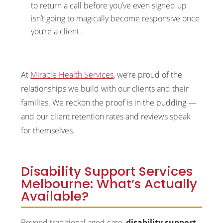
to return a call before you’ve even signed up
isn’t going to magically become responsive once
you’re a client.
At
Miracle Health Services
, we’re proud of the
relationships we build with our clients and their
families. We reckon the proof is in the pudding —
and our client retention rates and reviews speak
for themselves.
Disability Support Services
Melbourne: What’s Actually
Available?
Beyond traditional aged care,
disability support