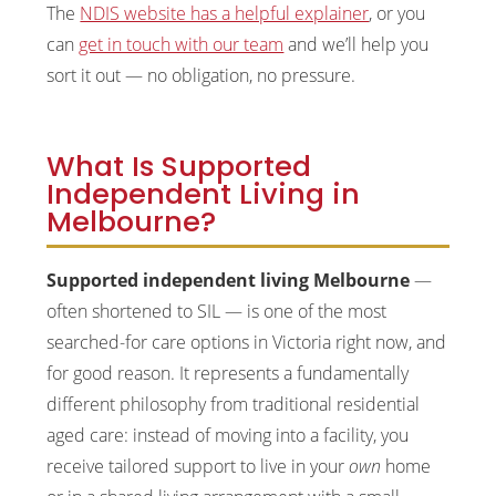
The
NDIS website has a helpful explainer
, or you
can
get in touch with our team
and we’ll help you
sort it out — no obligation, no pressure.
What Is Supported
Independent Living in
Melbourne?
Supported independent living Melbourne
—
often shortened to SIL — is one of the most
searched-for care options in Victoria right now, and
for good reason. It represents a fundamentally
different philosophy from traditional residential
aged care: instead of moving into a facility, you
receive tailored support to live in your
own
home