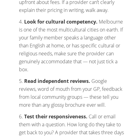
upfront about fees. If a provider can’t clearly
explain their pricing in writing, walk away.
Look for cultural competency.
Melbourne
is one of the most multicultural cities on earth. If
your family member speaks a language other
than English at home, or has specific cultural or
religious needs, make sure the provider can
genuinely accommodate that — not just tick a
box.
Read independent reviews.
Google
reviews, word of mouth from your GP, feedback
from local community groups — these tell you
more than any glossy brochure ever will.
Test their responsiveness.
Call or email
them with a question. How long do they take to
get back to you? A provider that takes three days