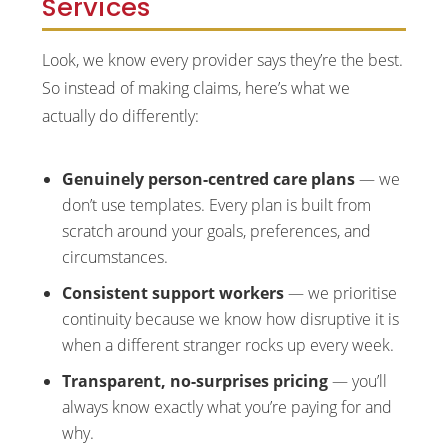
Services
Look, we know every provider says they’re the best.
So instead of making claims, here’s what we
actually do differently:
Genuinely person-centred care plans
— we
don’t use templates. Every plan is built from
scratch around your goals, preferences, and
circumstances.
Consistent support workers
— we prioritise
continuity because we know how disruptive it is
when a different stranger rocks up every week.
Transparent, no-surprises pricing
— you’ll
always know exactly what you’re paying for and
why.