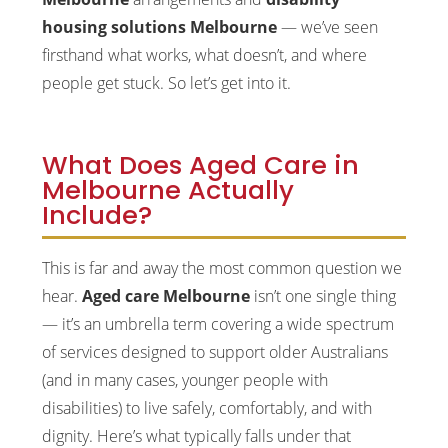
housing solutions Melbourne
— we’ve seen
firsthand what works, what doesn’t, and where
people get stuck. So let’s get into it.
What Does Aged Care in
Melbourne Actually
Include?
This is far and away the most common question we
hear.
Aged care Melbourne
isn’t one single thing
— it’s an umbrella term covering a wide spectrum
of services designed to support older Australians
(and in many cases, younger people with
disabilities) to live safely, comfortably, and with
dignity. Here’s what typically falls under that