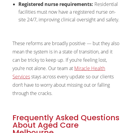
Registered nurse requirements:
Residential
facilities must now have a registered nurse on-
site 24/7, improving clinical oversight and safety.
These reforms are broadly positive — but they also
mean the system is in a state of transition, and it
can be tricky to keep up. If you’re feeling lost,
you’re not alone. Our team at
Miracle Health
Services
stays across every update so our clients
don’t have to worry about missing out or falling
through the cracks.
Frequently Asked Questions
About Aged Care
Melbourne