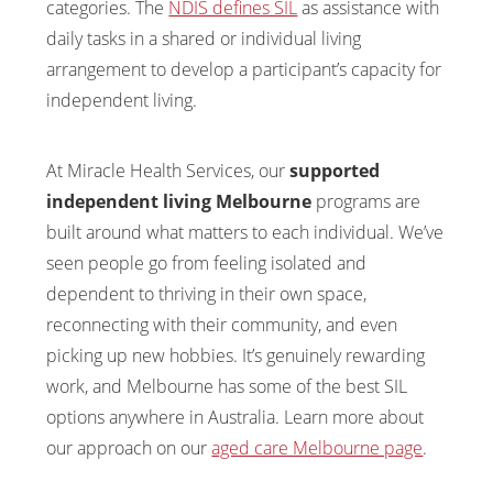
categories. The
NDIS defines SIL
as assistance with
daily tasks in a shared or individual living
arrangement to develop a participant’s capacity for
independent living.
At Miracle Health Services, our
supported
independent living Melbourne
programs are
built around what matters to each individual. We’ve
seen people go from feeling isolated and
dependent to thriving in their own space,
reconnecting with their community, and even
picking up new hobbies. It’s genuinely rewarding
work, and Melbourne has some of the best SIL
options anywhere in Australia. Learn more about
our approach on our
aged care Melbourne page
.