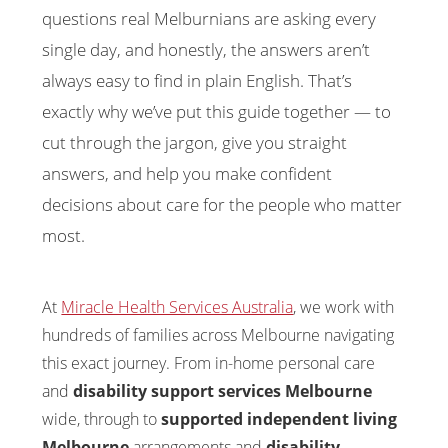
questions real Melburnians are asking every
single day, and honestly, the answers aren’t
always easy to find in plain English. That’s
exactly why we’ve put this guide together — to
cut through the jargon, give you straight
answers, and help you make confident
decisions about care for the people who matter
most.
At
Miracle Health Services Australia
, we work with
hundreds of families across Melbourne navigating
this exact journey. From in-home personal care
and
disability support services Melbourne
wide, through to
supported independent living
Melbourne
arrangements and
disability