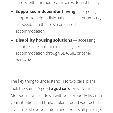
carers, either in-home or in a residential facility
Supported independent living
— ongoing
support to help individuals live as autonomously
as possible in their own or shared
accommodation
Disability housing solutions
— accessing
suitable, safe, and purpose-designed
accommodation through SDA, SIL, or other
pathways
The key thing to understand? No two care plans
look the same. A good
aged care
provider in
Melbourne will sit down with you, properly listen to
your situation, and build a plan around your actual
life — not shove you into a one-size-fits-all package.