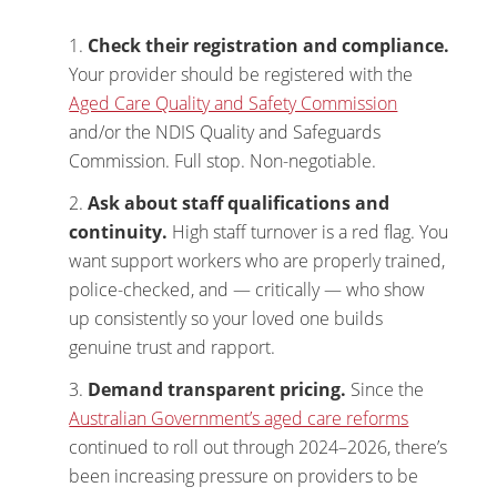
Check their registration and compliance.
Your provider should be registered with the
Aged Care Quality and Safety Commission
and/or the NDIS Quality and Safeguards
Commission. Full stop. Non-negotiable.
Ask about staff qualifications and
continuity.
High staff turnover is a red flag. You
want support workers who are properly trained,
police-checked, and — critically — who show
up consistently so your loved one builds
genuine trust and rapport.
Demand transparent pricing.
Since the
Australian Government’s aged care reforms
continued to roll out through 2024–2026, there’s
been increasing pressure on providers to be