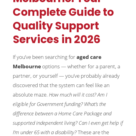
Complete Guide to
Quality Support
Services in 2026
If you’ve been searching for
aged care
Melbourne
options — whether for a parent, a
partner, or yourself — you’ve probably already
discovered that the system can feel like an
absolute maze.
How much will it cost? Am I
eligible for Government funding? What’s the
difference between a Home Care Package and
supported independent living? Can I even get help if
I’m under 65 with a disability?
These are the