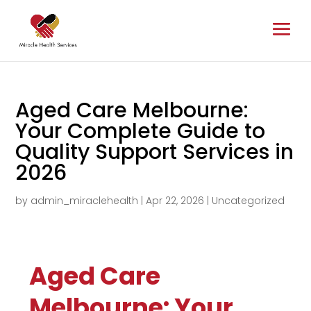
Aged Care Melbourne:
Your Complete Guide to
Quality Support Services in
2026
by
admin_miraclehealth
|
Apr 22, 2026
|
Uncategorized
Aged Care
Melbourne: Your