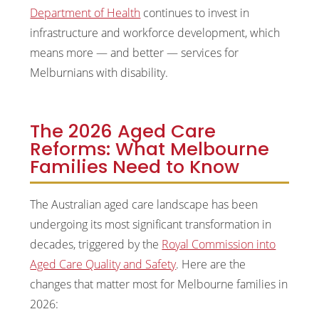
Department of Health
continues to invest in
infrastructure and workforce development, which
means more — and better — services for
Melburnians with disability.
The 2026 Aged Care
Reforms: What Melbourne
Families Need to Know
The Australian aged care landscape has been
undergoing its most significant transformation in
decades, triggered by the
Royal Commission into
Aged Care Quality and Safety
. Here are the
changes that matter most for Melbourne families in
2026: