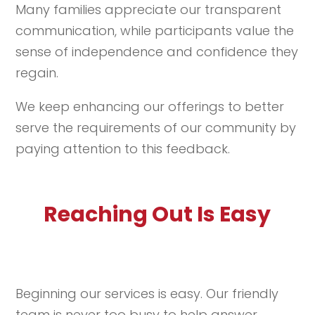
Many families appreciate our transparent
communication, while participants value the
sense of independence and confidence they
regain.
We keep enhancing our offerings to better
serve the requirements of our community by
paying attention to this feedback.
Reaching Out Is Easy
Beginning our services is easy. Our friendly
team is never too busy to help answer