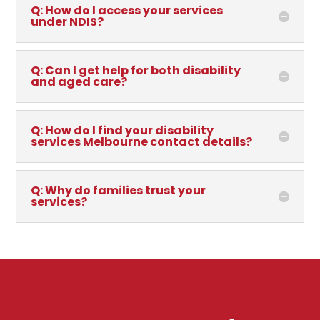
Q: How do I access your services
under NDIS?
Q: Can I get help for both disability
and aged care?
Q: How do I find your disability
services Melbourne contact details?
Q: Why do families trust your
services?