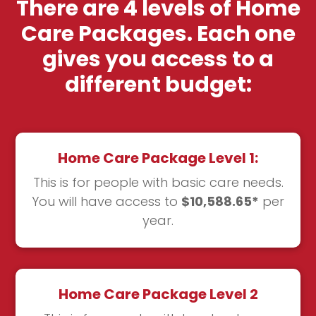
There are 4 levels of Home
Care Packages. Each one
gives you access to a
different budget:
Home Care Package Level 1:
This is for people with basic care needs.
You will have access to
$10,588.65*
per
year.
Home Care Package Level 2