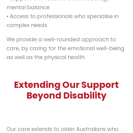
mental balance
• Access to professionals who specialise in
complex needs
We provide a well-rounded approach to
care, by caring for the emotional well-being
as well as the physical health.
Extending Our Support
Beyond Disability
Our care extends to older Australians who