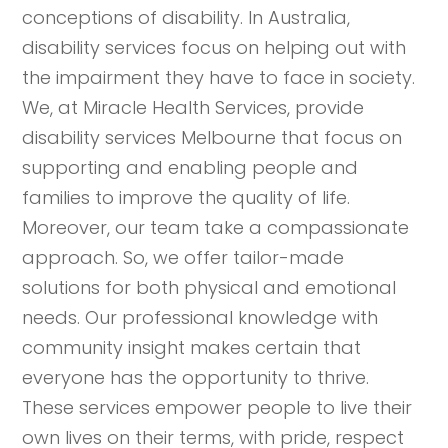
conceptions of disability. In Australia,
disability services focus on helping out with
the impairment they have to face in society.
We, at Miracle Health Services, provide
disability services Melbourne that focus on
supporting and enabling people and
families to improve the quality of life.
Moreover, our team take a compassionate
approach. So, we offer tailor-made
solutions for both physical and emotional
needs. Our professional knowledge with
community insight makes certain that
everyone has the opportunity to thrive.
These services empower people to live their
own lives on their terms, with pride, respect