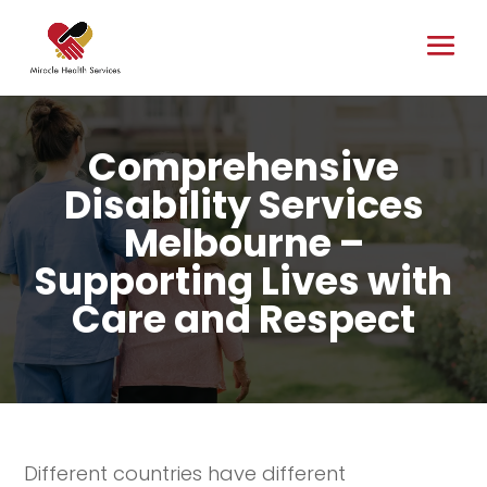
Comprehensive
Disability Services
Melbourne –
Supporting Lives with
Care and Respect
Different countries have different