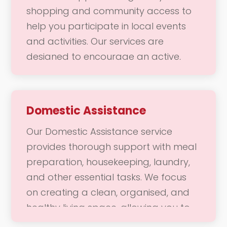
or a fun outing with friends, our team
shopping and community access to
is here to support your mobility needs
help you participate in local events
with safety and care.
and activities. Our services are
designed to encourage an active,
socially engaged lifestyle, making it
easier for you to connect with your
community. Whether you need
Domestic Assistance
assistance navigating the store or
Our Domestic Assistance service
want to attend a local gathering, our
provides thorough support with meal
team is here to provide the support
preparation, housekeeping, laundry,
you need to enjoy a fulfilling and
and other essential tasks. We focus
vibrant life.
on creating a clean, organised, and
healthy living space, allowing you to
enjoy a comfortable home