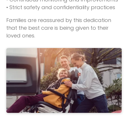
• Strict safety and confidentiality practices
Families are reassured by this dedication
that the best care is being given to their
loved ones.