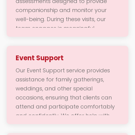
assessments designed to provide
being and joy through meaningful
companionship and monitor your
companionship and enriching
well-being. During these visits, our
experiences.
team engages in meaningful
conversations and activities, ensuring
you feel connected and supported.
We focus on fostering a positive
Event Support
emotional state, addressing any
Our Event Support service provides
concerns, and enhancing your overall
assistance for family gatherings,
quality of life. Our goal is to ensure
weddings, and other special
you feel cared for and valued in your
occasions, ensuring that clients can
daily routine.
attend and participate comfortably
and confidently. We offer help with
transportation, mobility, and any
specific needs that may arise during