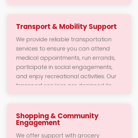
dressing and grooming, including hair
styling and skincare. Our goal is to
help you feel comfortable, confident,
Transport & Mobility Support
and refreshed, allowing you to
We provide reliable transportation
maintain your personal hygiene and
services to ensure you can attend
appearance with ease.
medical appointments, run errands,
participate in social engagements,
and enjoy recreational activities. Our
transport services are designed to
make community access convenient
and enjoyable, allowing you to
connect with your community and
Shopping & Community
Engagement
engage in daily activities without
worry. Whether it’s a trip to the doctor
We offer support with grocery