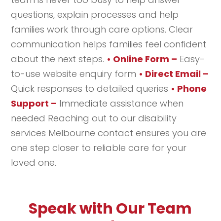
questions, explain processes and help
families work through care options. Clear
communication helps families feel confident
about the next steps.
• Online Form –
Easy-
to-use website enquiry form
• Direct Email –
Quick responses to detailed queries
• Phone
Support –
Immediate assistance when
needed Reaching out to our disability
services Melbourne contact ensures you are
one step closer to reliable care for your
loved one.
Speak with Our Team