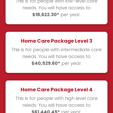
This is for people with low-level care
needs. You will have access to
$18,622.30*
per year.
Home Care Package Level 3
This is for people with intermediate care
needs. You will have access to
$40,529.60*
per year.
Home Care Package Level 4
This is for people with high level care
needs. You will have access to
$61,440.45*
per year.