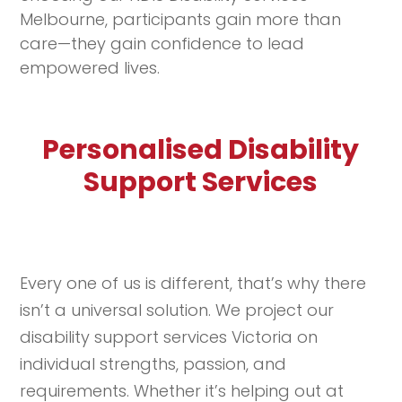
Melbourne, participants gain more than
care—they gain confidence to lead
empowered lives.
Personalised Disability
Support Services
Every one of us is different, that’s why there
isn’t a universal solution. We project our
disability support services Victoria on
individual strengths, passion, and
requirements. Whether it’s helping out at