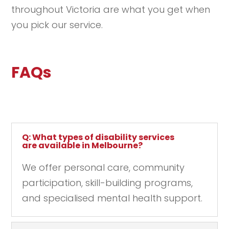
throughout Victoria are what you get when
you pick our service.
FAQs
Q: What types of disability services
are available in Melbourne?
We offer personal care, community
participation, skill-building programs,
and specialised mental health support.