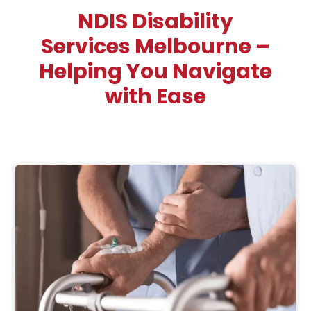
NDIS Disability
Services Melbourne –
Helping You Navigate
with Ease