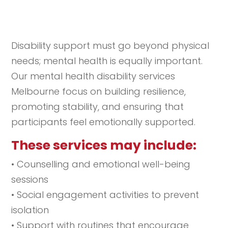
Disability support must go beyond physical
needs; mental health is equally important.
Our mental health disability services
Melbourne focus on building resilience,
promoting stability, and ensuring that
participants feel emotionally supported.
These services may include:
• Counselling and emotional well-being
sessions
• Social engagement activities to prevent
isolation
• Support with routines that encourage