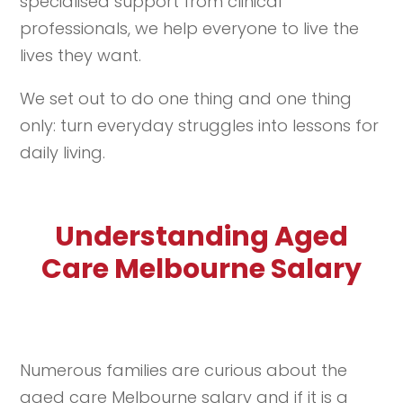
specialised support from clinical
professionals, we help everyone to live the
lives they want.
We set out to do one thing and one thing
only: turn everyday struggles into lessons for
daily living.
Understanding Aged
Care Melbourne Salary
Numerous families are curious about the
aged care Melbourne salary and if it is a