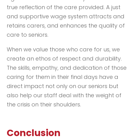
true reflection of the care provided. A just
and supportive wage system attracts and
retains carers, and enhances the quality of
care to seniors.
When we value those who care for us, we
create an ethos of respect and durability.
The skills, empathy, and dedication of those
caring for them in their final days have a
direct impact not only on our seniors but
also help our staff deal with the weight of
the crisis on their shoulders.
Conclusion