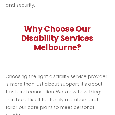
and security.
Why Choose Our
Disability Services
Melbourne?
Choosing the right disability service provider
is more than just about support; it’s about
trust and connection. We know how things
can be difficult for family members and
tailor our care plans to meet personal
needs.