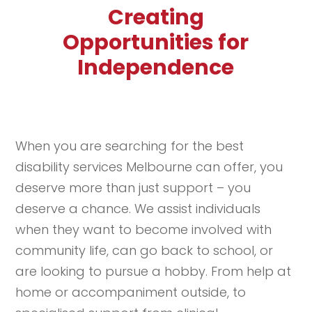
Creating
Opportunities for
Independence
When you are searching for the best
disability services Melbourne can offer, you
deserve more than just support – you
deserve a chance. We assist individuals
when they want to become involved with
community life, can go back to school, or
are looking to pursue a hobby. From help at
home or accompaniment outside, to