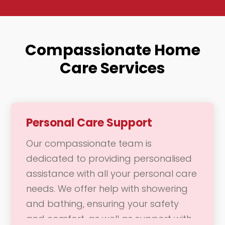
Compassionate Home
Care Services
Personal Care Support
Our compassionate team is
dedicated to providing personalised
assistance with all your personal care
needs. We offer help with showering
and bathing, ensuring your safety
and comfort, as well as support with