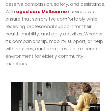
deserve compassion, safety, and assistance.
With
aged care Melbourne
services, we
ensure that seniors live comfortably while
receiving professional support for their
health, mobility, and daily activities. Whether
it’s companionship, mobility support, or help
with routines, our team provides a secure
environment for elderly community
members.