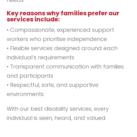
Key reasons why families prefer our
services include:
• Compassionate, experienced support
workers who prioritise independence
• Flexible services designed around each
individual’s requirements
• Transparent communication with families
and participants
• Respectful, safe, and supportive
environments
With our best disability services, every
individual is seen, heard, and valued.