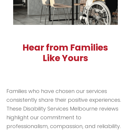
Hear from Families
Like Yours
Families who have chosen our services
consistently share their positive experiences.
These Disability Services Melbourne reviews
highlight our commitment to
professionalism, compassion, and reliability.