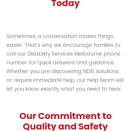
Today
Sometimes, a conversation makes things
easier. That’s why we encourage families to
call our Disability Services Melbourne phone
number for quick answers and guidance.
Whether you are discovering NDIS solutions
or require immediate help, our help team will
let you know exactly what you need to hear.
Our Commitment to
Quality and Safety