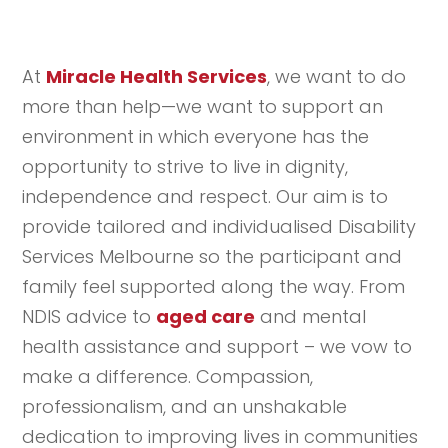
At
Miracle Health Services
, we want to do
more than help—we want to support an
environment in which everyone has the
opportunity to strive to live in dignity,
independence and respect. Our aim is to
provide tailored and individualised Disability
Services Melbourne so the participant and
family feel supported along the way. From
NDIS advice to
aged care
and mental
health assistance and support – we vow to
make a difference. Compassion,
professionalism, and an unshakable
dedication to improving lives in communities