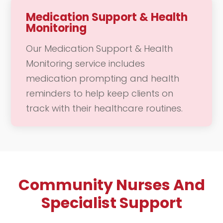
the event. Our dedicated team is here
Medication Support & Health
Monitoring
to support you in enjoying these
meaningful moments, allowing you to
Our Medication Support & Health
focus on connecting with loved ones
Monitoring service includes
and creating lasting memories.
medication prompting and health
reminders to help keep clients on
track with their healthcare routines.
We provide regular check-ins to
ensure that you are adhering to your
prescribed medications and
maintaining your overall health. Our
Community Nurses And
compassionate team is dedicated to
supporting you in managing your
Specialist Support
health effectively, offering guidance