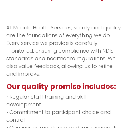
At Miracle Health Services, safety and quality
are the foundations of everything we do.
Every service we provide is carefully
monitored, ensuring compliance with NDIS
standards and healthcare regulations. We
also value feedback, allowing us to refine
and improve.
Our quality promise includes:
• Regular staff training and skill
development
• Commitment to participant choice and
control
• Continuous monitoring and improvements