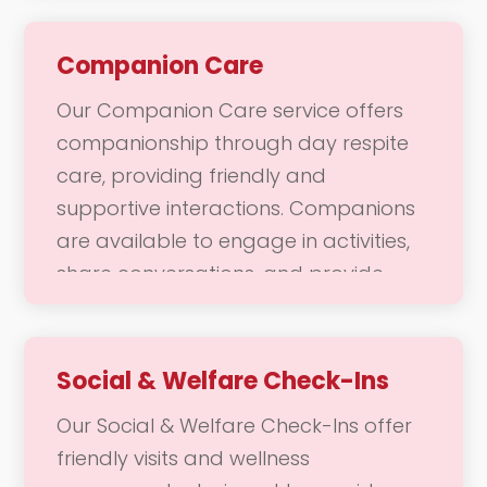
environment. Our dedicated team is
here to help with daily chores and
Companion Care
responsibilities, ensuring that your
Our Companion Care service offers
home remains a welcoming place
companionship through day respite
where you can thrive.
care, providing friendly and
supportive interactions. Companions
are available to engage in activities,
share conversations, and provide
emotional support during daytime
hours. This service not only enhances
social engagement but also allows
Social & Welfare Check-Ins
caregivers to take a break, knowing
Our Social & Welfare Check-Ins offer
that their loved ones are in caring
friendly visits and wellness
hands. Our goal is to promote well-