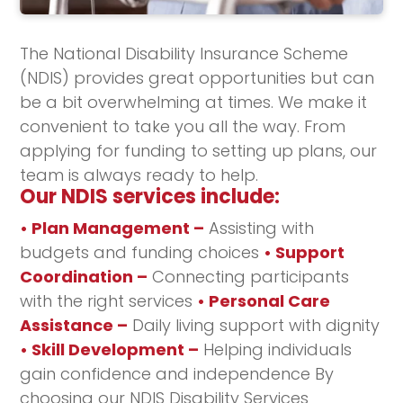
The National Disability Insurance Scheme
(NDIS) provides great opportunities but can
be a bit overwhelming at times. We make it
convenient to take you all the way. From
applying for funding to setting up plans, our
team is always ready to help.
Our NDIS services include:
• Plan Management –
Assisting with
budgets and funding choices
• Support
Coordination –
Connecting participants
with the right services
• Personal Care
Assistance –
Daily living support with dignity
• Skill Development –
Helping individuals
gain confidence and independence By
choosing our NDIS Disability Services