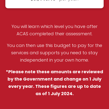
You will learn which level you have after
ACAS completed their assessment.
You can then use this budget to pay for the
services and supports you need to stay
independent in your own home.
*Please note these amounts are reviewed
by the Government and change on 1 July
every year. These figures are up to date
as of 1 July 2024.