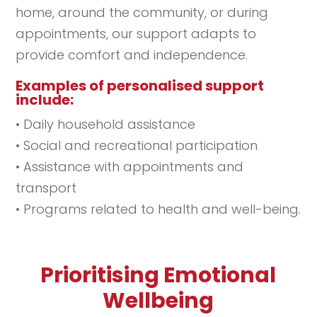
home, around the community, or during
appointments, our support adapts to
provide comfort and independence.
Examples of personalised support
include:
• Daily household assistance
• Social and recreational participation
• Assistance with appointments and
transport
• Programs related to health and well-being.
Prioritising Emotional
Wellbeing