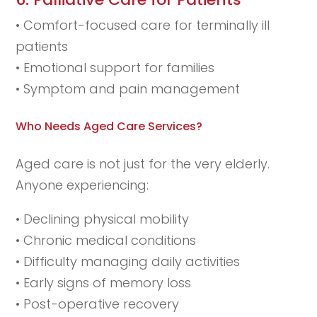
• Comfort-focused care for terminally ill
patients
• Emotional support for families
• Symptom and pain management
Who Needs Aged Care Services?
Aged care is not just for the very elderly.
Anyone experiencing:
• Declining physical mobility
• Chronic medical conditions
• Difficulty managing daily activities
• Early signs of memory loss
• Post-operative recovery