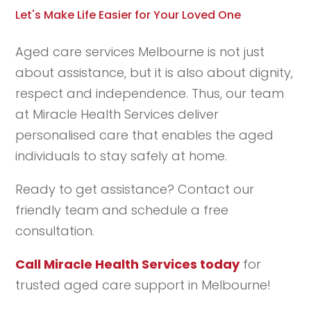
Let's Make Life Easier for Your Loved One
Aged care services Melbourne is not just
about assistance, but it is also about dignity,
respect and independence. Thus, our team
at Miracle Health Services deliver
personalised care that enables the aged
individuals to stay safely at home.
Ready to get assistance? Contact our
friendly team and schedule a free
consultation.
Call Miracle Health Services today
for
trusted aged care support in Melbourne!