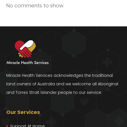
No comments to show.
Miracle Health Services acknowledges the traditional
land owners of Australia and we welcome all Aboriginal
and Torres Strait Islander people to our service.
Our Services
Support At Home