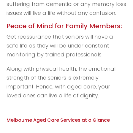
suffering from dementia or any memory loss
issues will live a life without any confusion.
Peace of Mind for Family Members:
Get reassurance that seniors will have a
safe life as they will be under constant
monitoring by trained professionals.
Along with physical health, the emotional
strength of the seniors is extremely
important. Hence, with aged care, your
loved ones can live a life of dignity.
Melbourne Aged Care Services at a Glance