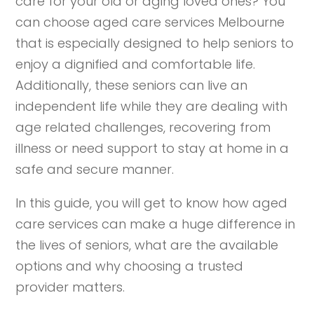
care for your old or aging loved ones? You
can choose aged care services Melbourne
that is especially designed to help seniors to
enjoy a dignified and comfortable life.
Additionally, these seniors can live an
independent life while they are dealing with
age related challenges, recovering from
illness or need support to stay at home in a
safe and secure manner.
In this guide, you will get to know how aged
care services can make a huge difference in
the lives of seniors, what are the available
options and why choosing a trusted
provider matters.