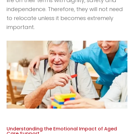
life on their terms with dignity, safety and
independence. Therefore, they will not need
to relocate unless it becomes extremely
important.
Understanding the Emotional Impact of Aged
Care Support