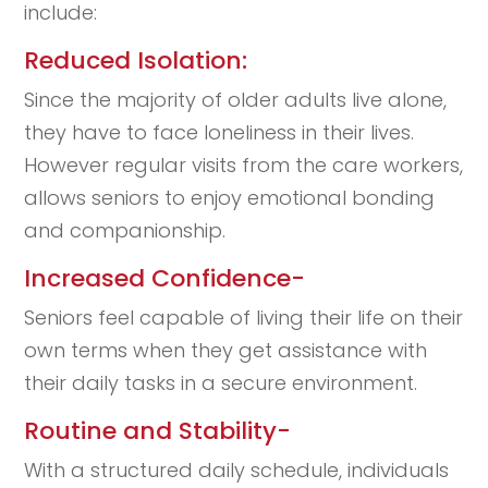
include:
Reduced Isolation:
Since the majority of older adults live alone,
they have to face loneliness in their lives.
However regular visits from the care workers,
allows seniors to enjoy emotional bonding
and companionship.
Increased Confidence-
Seniors feel capable of living their life on their
own terms when they get assistance with
their daily tasks in a secure environment.
Routine and Stability-
With a structured daily schedule, individuals