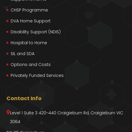
CHSP Programme
DVA Home Support
Disability Support (NDIS)
Hospital to Home
SIL and SDA
Options and Costs
Privately Funded Services
Contact Info
Level 1 Suite 3 420-440 Craigieburn Rd, Craigieburn VIC
3064