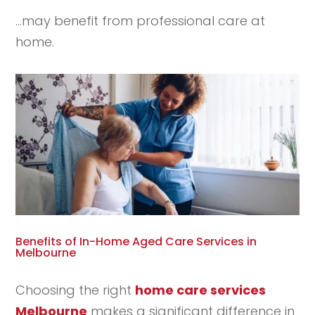
…may benefit from professional care at
home.
Benefits of In-Home Aged Care Services in
Melbourne
Choosing the right
home care services
Melbourne
makes a significant difference in