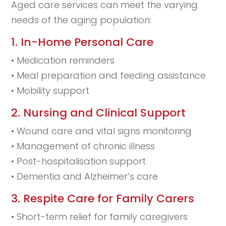
Aged care services can meet the varying
needs of the aging population:
1. In-Home Personal Care
• Medication reminders
• Meal preparation and feeding assistance
• Mobility support
2. Nursing and Clinical Support
• Wound care and vital signs monitoring
• Management of chronic illness
• Post-hospitalisation support
• Dementia and Alzheimer’s care
3. Respite Care for Family Carers
• Short-term relief for family caregivers