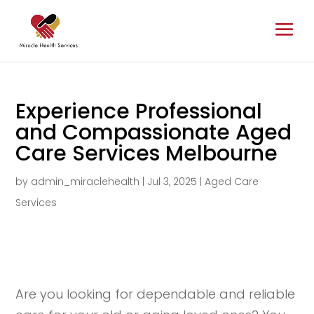
Experience Professional
and Compassionate Aged
Care Services Melbourne
by
admin_miraclehealth
|
Jul 3, 2025
|
Aged Care
Services
Are you looking for dependable and reliable