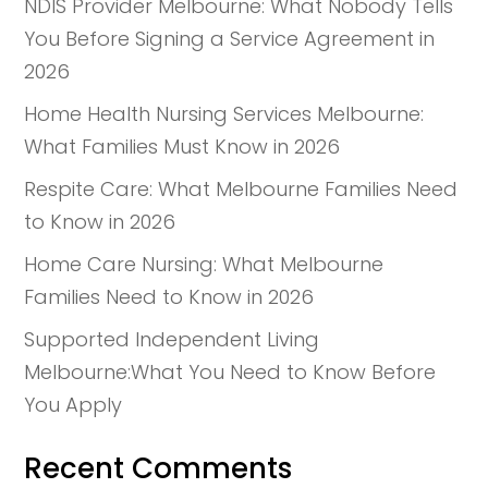
NDIS Provider Melbourne: What Nobody Tells
You Before Signing a Service Agreement in
2026
Home Health Nursing Services Melbourne:
What Families Must Know in 2026
Respite Care: What Melbourne Families Need
to Know in 2026
Home Care Nursing: What Melbourne
Families Need to Know in 2026
Supported Independent Living
Melbourne:What You Need to Know Before
You Apply
Recent Comments