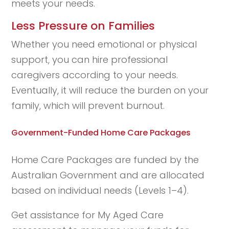
meets your needs.
Less Pressure on Families
Whether you need emotional or physical
support, you can hire professional
caregivers according to your needs.
Eventually, it will reduce the burden on your
family, which will prevent burnout.
Government-Funded Home Care Packages
Home Care Packages are funded by the
Australian Government and are allocated
based on individual needs (Levels 1–4).
Get assistance for My Aged Care