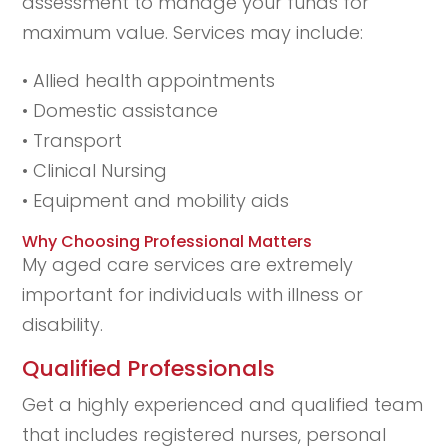
assessment to manage your funds for
maximum value. Services may include:
• Allied health appointments
• Domestic assistance
• Transport
• Clinical Nursing
• Equipment and mobility aids
Why Choosing Professional Matters
My aged care services are extremely
important for individuals with illness or
disability.
Qualified Professionals
Get a highly experienced and qualified team
that includes registered nurses, personal