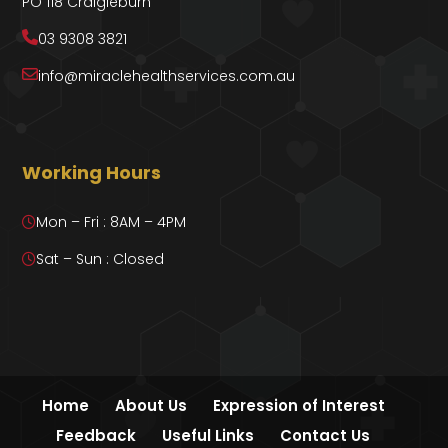
PO 118 Craigieburn
03 9308 3821
info@miraclehealthservices.com.au
Working Hours
Mon – Fri : 8AM – 4PM
Sat – Sun : Closed
Home
About Us
Expression of Interest
Feedback
Useful Links
Contact Us