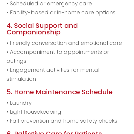
• Scheduled or emergency care
• Facility-based or in-home care options
4. Social Support and
Companionship
• Friendly conversation and emotional care
• Accompaniment to appointments or
outings
• Engagement activities for mental
stimulation
5. Home Maintenance Schedule
• Laundry
• Light housekeeping
• Fall prevention and home safety checks
6. Palliative Care for Patients