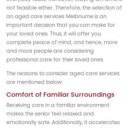
not feasible either. Therefore, the selection of
an aged care services Melbourne is an
important decision that you can make for
your loved ones. Thus, it will offer you
complete peace of mind, and hence, more
and more people are considering
professional care for their loved ones.
The reasons to consider aged care services
are mentioned below:
Comfort of Familiar Surroundings
Receiving care in a familiar environment
makes the senior feel relaxed and
emotionally safe. Additionally, it accelerates