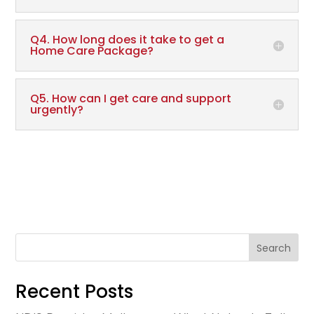
Q4. How long does it take to get a
Home Care Package?
Q5. How can I get care and support
urgently?
Search
Recent Posts