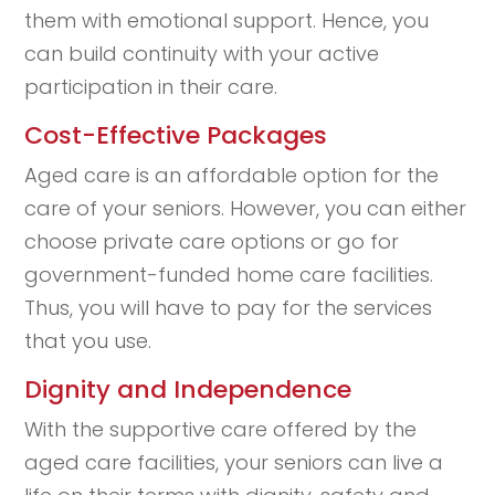
them with emotional support. Hence, you
can build continuity with your active
participation in their care.
Cost-Effective Packages
Aged care is an affordable option for the
care of your seniors. However, you can either
choose private care options or go for
government-funded home care facilities.
Thus, you will have to pay for the services
that you use.
Dignity and Independence
With the supportive care offered by the
aged care facilities, your seniors can live a