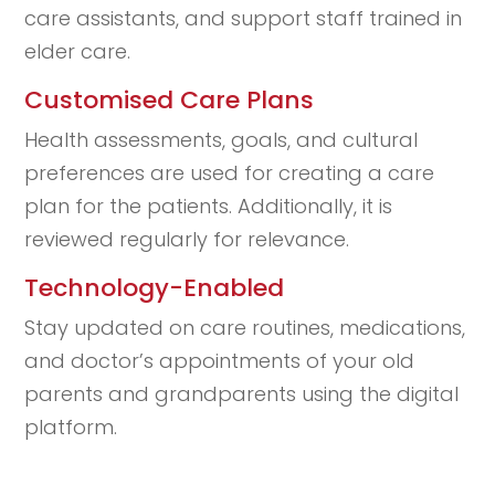
care assistants, and support staff trained in
elder care.
Customised Care Plans
Health assessments, goals, and cultural
preferences are used for creating a care
plan for the patients. Additionally, it is
reviewed regularly for relevance.
Technology-Enabled
Stay updated on care routines, medications,
and doctor’s appointments of your old
parents and grandparents using the digital
platform.