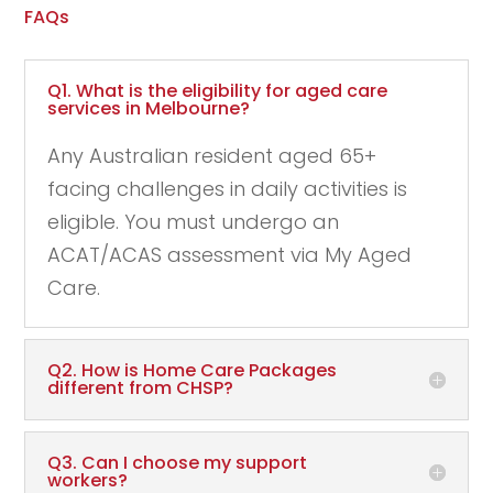
FAQs
Q1. What is the eligibility for aged care
services in Melbourne?
Any Australian resident aged 65+
facing challenges in daily activities is
eligible. You must undergo an
ACAT/ACAS assessment via My Aged
Care.
Q2. How is Home Care Packages
different from CHSP?
Q3. Can I choose my support
workers?