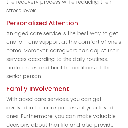
the recovery process while reducing their
stress levels.
Personalised Attention
An aged care service is the best way to get
one-on-one support at the comfort of one’s
home. Moreover, caregivers can adjust their
services according to the daily routines,
preferences and health conditions of the
senior person.
Family Involvement
With aged care services, you can get
involved in the care process of your loved
ones. Furthermore, you can make valuable
decisions about their life and also provide