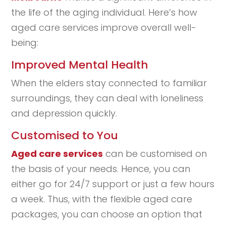
the life of the aging individual. Here’s how
aged care services improve overall well-
being:
Improved Mental Health
When the elders stay connected to familiar
surroundings, they can deal with loneliness
and depression quickly.
Customised to You
Aged care services
can be customised on
the basis of your needs. Hence, you can
either go for 24/7 support or just a few hours
a week. Thus, with the flexible aged care
packages, you can choose an option that