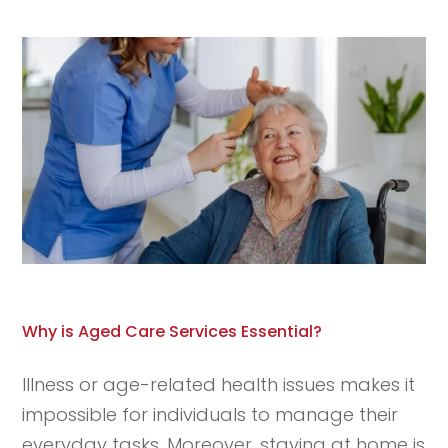
Why is Aged Care Services Essential?
Illness or age-related health issues makes it
impossible for individuals to manage their
everyday tasks. Moreover, staying at home is