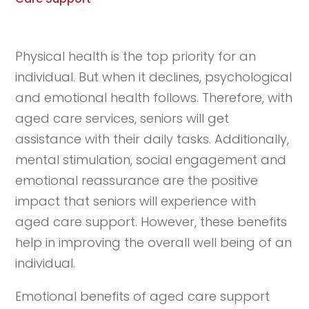
Physical health is the top priority for an
individual. But when it declines, psychological
and emotional health follows. Therefore, with
aged care services, seniors will get
assistance with their daily tasks. Additionally,
mental stimulation, social engagement and
emotional reassurance are the positive
impact that seniors will experience with
aged care support. However, these benefits
help in improving the overall well being of an
individual.
Emotional benefits of aged care support