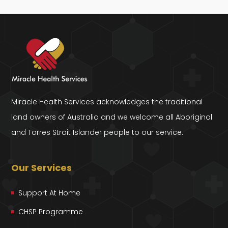
Miracle Health Services acknowledges the traditional
land owners of Australia and we welcome all Aboriginal
and Torres Strait Islander people to our service.
Our Services
Support At Home
CHSP Programme