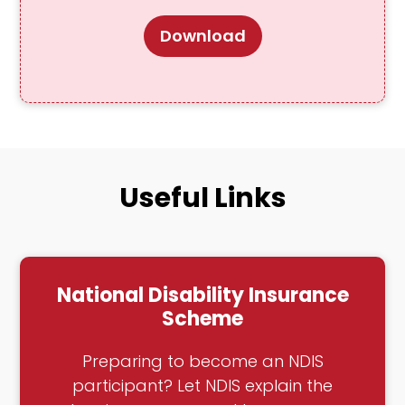
Download
Useful Links
National Disability Insurance
Scheme
Preparing to become an NDIS
participant? Let NDIS explain the