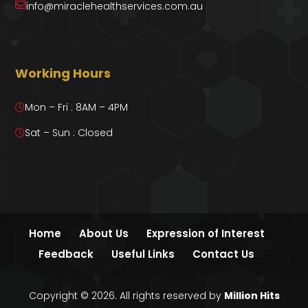
info@miraclehealthservices.com.au
Working Hours
Mon – Fri : 8AM – 4PM
Sat – Sun : Closed
Home
About Us
Expression of Interest
Feedback
Useful Links
Contact Us
Copyright © 2026. All rights reserved by
Million Hits