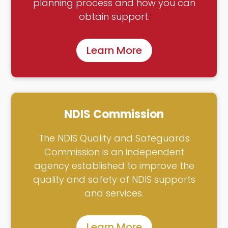
planning process and how you can
obtain support.
Learn More
NDIS Commission
The NDIS Quality and Safeguards
Commission is an independent
agency established to improve the
quality and safety of NDIS supports
and services.
Learn More