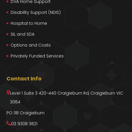
DVA Home Support
Disability Support (NDIS)
Hospital to Home
SIL and SDA
Options and Costs
Privately Funded Services
Contact Info
Level 1 Suite 3 420-440 Craigieburn Rd, Craigieburn VIC
3064
PO 118 Craigieburn
03 9308 3821