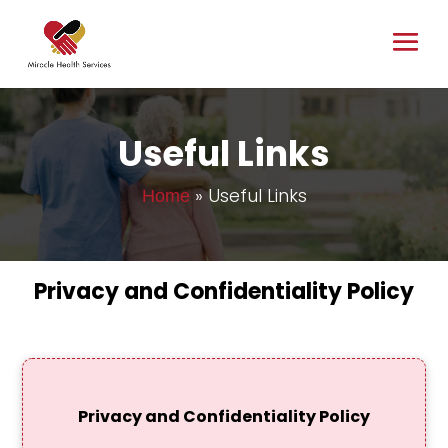
Useful Links
»
Useful Links
Home
Privacy and Confidentiality Policy
Privacy and Confidentiality Policy