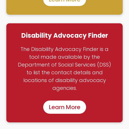
Disability Advocacy Finder
The Disability Advocacy Finder is a
tool made available by the
Department of Social Services (DSS)
to list the contact details and
locations of disability advocacy
agencies.
Learn More