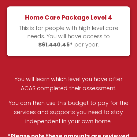
Home Care Package Level 4
This is for people with high level care
needs. You will have access to
$61,440.45*
per year.
You will learn which level you have after
ACAS completed their assessment.
You can then use this budget to pay for the
services and supports you need to stay
independent in your own home.
*Please note these amounts are reviewed