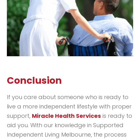
Conclusion
If you care about someone who is ready to
live a more independent lifestyle with proper
support,
Miracle Health Services
is ready to
aid you. With our knowledge in Supported
Independent Living Melbourne, the process