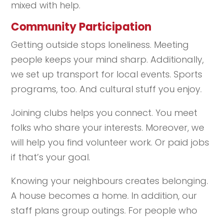
mixed with help.
Community Participation
Getting outside stops loneliness. Meeting
people keeps your mind sharp. Additionally,
we set up transport for local events. Sports
programs, too. And cultural stuff you enjoy.
Joining clubs helps you connect. You meet
folks who share your interests. Moreover, we
will help you find volunteer work. Or paid jobs
if that’s your goal.
Knowing your neighbours creates belonging.
A house becomes a home. In addition, our
staff plans group outings. For people who