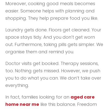
Moreover, cooking good meals becomes
easier. Someone helps with planning and
shopping. They help prepare food you like.
Laundry gets done. Floors get cleaned. Your
space stays tidy. And you don’t get worn
out. Furthermore, taking pills gets simpler. We
organise them and remind you.
Doctor visits get booked. Therapy sessions,
too. Nothing gets missed. However, we push
you to do what you can. We don’t take over
everything.
In fact, families looking for an
aged care
home near me
like this balance. Freedom