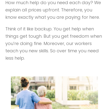
How much help do you need each day? We
explain all prices upfront. Therefore, you
know exactly what you are paying for here.
Think of it like backup. You get help when
things get tough. But you get freedom when
you’re doing fine. Moreover, our workers
teach you new skills. So over time you need
less help.