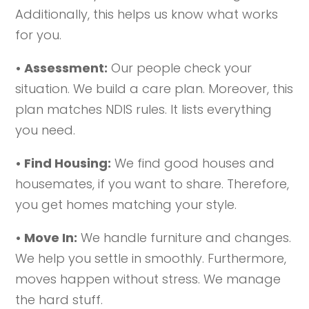
Additionally, this helps us know what works
for you.
• Assessment:
Our people check your
situation. We build a care plan. Moreover, this
plan matches NDIS rules. It lists everything
you need.
• Find Housing:
We find good houses and
housemates, if you want to share. Therefore,
you get homes matching your style.
• Move In:
We handle furniture and changes.
We help you settle in smoothly. Furthermore,
moves happen without stress. We manage
the hard stuff.