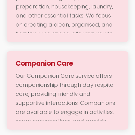
preparation, housekeeping, laundry,
you need to enjoy a fulfilling and
and other essential tasks. We focus
vibrant life.
on creating a clean, organised, and
healthy living space, allowing you to
enjoy a comfortable home
environment. Our dedicated team is
here to help with daily chores and
Companion Care
responsibilities, ensuring that your
Our Companion Care service offers
home remains a welcoming place
companionship through day respite
where you can thrive.
care, providing friendly and
supportive interactions. Companions
are available to engage in activities,
share conversations, and provide
emotional support during daytime