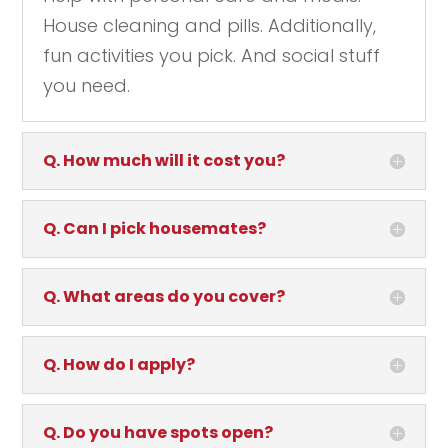
House cleaning and pills. Additionally,
fun activities you pick. And social stuff
you need.
Q. How much will it cost you?
Q. Can I pick housemates?
Q. What areas do you cover?
Q. How do I apply?
Q. Do you have spots open?