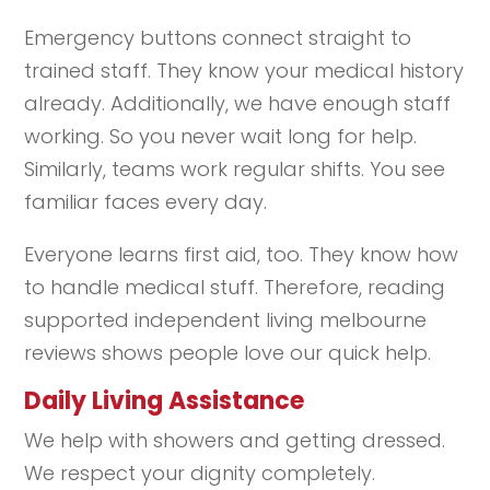
Emergency buttons connect straight to
trained staff. They know your medical history
already. Additionally, we have enough staff
working. So you never wait long for help.
Similarly, teams work regular shifts. You see
familiar faces every day.
Everyone learns first aid, too. They know how
to handle medical stuff. Therefore, reading
supported independent living melbourne
reviews shows people love our quick help.
Daily Living Assistance
We help with showers and getting dressed.
We respect your dignity completely.