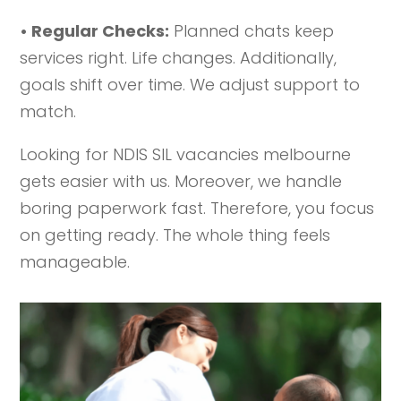
• Regular Checks:
Planned chats keep
services right. Life changes. Additionally,
goals shift over time. We adjust support to
match.
Looking for NDIS SIL vacancies melbourne
gets easier with us. Moreover, we handle
boring paperwork fast. Therefore, you focus
on getting ready. The whole thing feels
manageable.