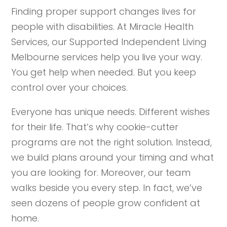
Finding proper support changes lives for
people with disabilities. At Miracle Health
Services, our Supported Independent Living
Melbourne services help you live your way.
You get help when needed. But you keep
control over your choices.
Everyone has unique needs. Different wishes
for their life. That’s why cookie-cutter
programs are not the right solution. Instead,
we build plans around your timing and what
you are looking for. Moreover, our team
walks beside you every step. In fact, we’ve
seen dozens of people grow confident at
home.