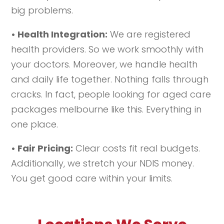
big problems.
• Health Integration:
We are registered
health providers. So we work smoothly with
your doctors. Moreover, we handle health
and daily life together. Nothing falls through
cracks. In fact, people looking for aged care
packages melbourne like this. Everything in
one place.
• Fair Pricing:
Clear costs fit real budgets.
Additionally, we stretch your NDIS money.
You get good care within your limits.