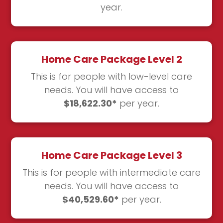
year.
Home Care Package Level 2
This is for people with low-level care
needs. You will have access to
$18,622.30*
per year.
Home Care Package Level 3
This is for people with intermediate care
needs. You will have access to
$40,529.60*
per year.