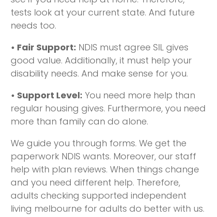
tests look at your current state. And future
needs too.
• Fair Support:
NDIS must agree SIL gives
good value. Additionally, it must help your
disability needs. And make sense for you.
• Support Level:
You need more help than
regular housing gives. Furthermore, you need
more than family can do alone.
We guide you through forms. We get the
paperwork NDIS wants. Moreover, our staff
help with plan reviews. When things change
and you need different help. Therefore,
adults checking supported independent
living melbourne for adults do better with us.