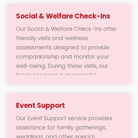
hours. This service not only enhances
social engagement but also allows
Social & Welfare Check-Ins
caregivers to take a break, knowing
Our Social & Welfare Check-Ins offer
that their loved ones are in caring
friendly visits and wellness
hands. Our goal is to promote well-
assessments designed to provide
being and joy through meaningful
companionship and monitor your
companionship and enriching
well-being. During these visits, our
experiences.
team engages in meaningful
conversations and activities, ensuring
you feel connected and supported.
We focus on fostering a positive
Event Support
emotional state, addressing any
Our Event Support service provides
concerns, and enhancing your overall
assistance for family gatherings,
quality of life. Our goal is to ensure
weddings, and other special