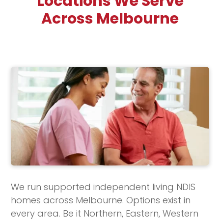
Locations We Serve
Across Melbourne
We run supported independent living NDIS
homes across Melbourne. Options exist in
every area. Be it Northern, Eastern, Western