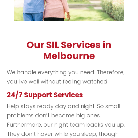
Our SIL Services in
Melbourne
We handle everything you need. Therefore,
you live well without feeling watched.
24/7 Support Services
Help stays ready day and night. So small
problems don’t become big ones.
Furthermore, our night team backs you up.
They don’t hover while you sleep, though.