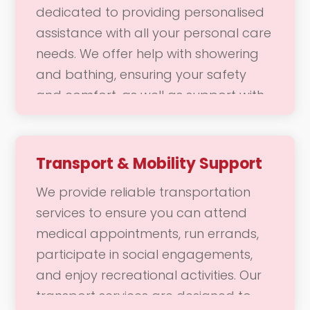
dedicated to providing personalised
assistance with all your personal care
needs. We offer help with showering
and bathing, ensuring your safety
and comfort, as well as support with
dressing and grooming, including hair
styling and skincare. Our goal is to
help you feel comfortable, confident,
Transport & Mobility Support
and refreshed, allowing you to
We provide reliable transportation
maintain your personal hygiene and
services to ensure you can attend
appearance with ease.
medical appointments, run errands,
participate in social engagements,
and enjoy recreational activities. Our
transport services are designed to