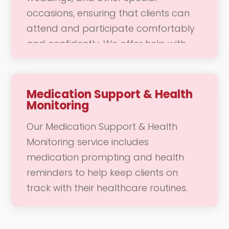
you feel cared for and valued in your
occasions, ensuring that clients can
daily routine.
attend and participate comfortably
and confidently. We offer help with
transportation, mobility, and any
specific needs that may arise during
the event. Our dedicated team is here
Medication Support & Health
Monitoring
to support you in enjoying these
meaningful moments, allowing you to
Our Medication Support & Health
focus on connecting with loved ones
Monitoring service includes
and creating lasting memories.
medication prompting and health
reminders to help keep clients on
track with their healthcare routines.
We provide regular check-ins to
ensure that you are adhering to your