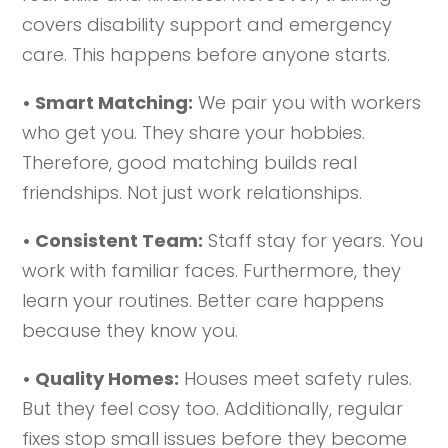
covers disability support and emergency
care. This happens before anyone starts.
• Smart Matching:
We pair you with workers
who get you. They share your hobbies.
Therefore, good matching builds real
friendships. Not just work relationships.
• Consistent Team:
Staff stay for years. You
work with familiar faces. Furthermore, they
learn your routines. Better care happens
because they know you.
• Quality Homes:
Houses meet safety rules.
But they feel cosy too. Additionally, regular
fixes stop small issues before they become