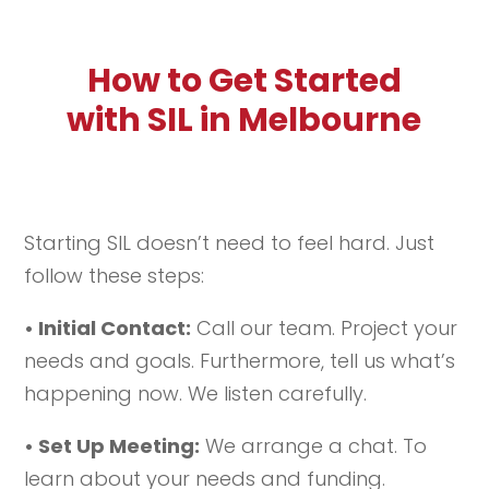
How to Get Started
with SIL in Melbourne
Starting SIL doesn’t need to feel hard. Just
follow these steps:
• Initial Contact:
Call our team. Project your
needs and goals. Furthermore, tell us what’s
happening now. We listen carefully.
• Set Up Meeting:
We arrange a chat. To
learn about your needs and funding.