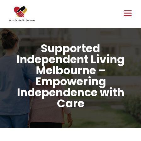
Supported
Independent Living
Melbourne –
Empowering
Independence with
Care