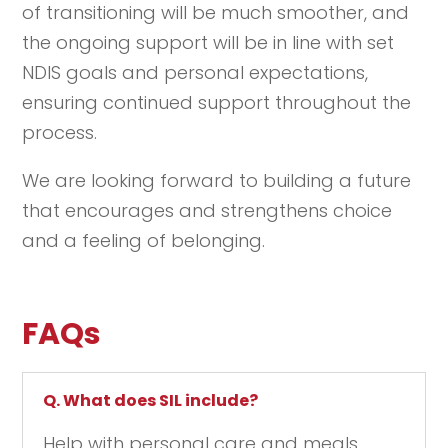
of transitioning will be much smoother, and
the ongoing support will be in line with set
NDIS goals and personal expectations,
ensuring continued support throughout the
process.
We are looking forward to building a future
that encourages and strengthens choice
and a feeling of belonging.
FAQs
Q. What does SIL include?
Help with personal care and meals.