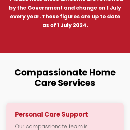
by the Government and change on 1 July
every year. These figures are up to date
as of 1 July 2024.
Compassionate Home
Care Services
Personal Care Support
Our compassionate team is