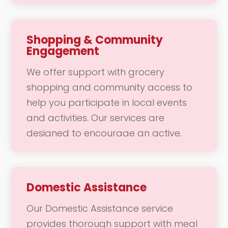
make community access convenient
and enjoyable, allowing you to
connect with your community and
Shopping & Community
Engagement
engage in daily activities without
worry. Whether it’s a trip to the doctor
We offer support with grocery
or a fun outing with friends, our team
shopping and community access to
is here to support your mobility needs
help you participate in local events
with safety and care.
and activities. Our services are
designed to encourage an active,
socially engaged lifestyle, making it
easier for you to connect with your
community. Whether you need
Domestic Assistance
assistance navigating the store or
Our Domestic Assistance service
want to attend a local gathering, our
provides thorough support with meal
team is here to provide the support