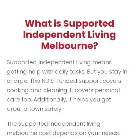
What is Supported
Independent Living
Melbourne?
Supported Independent Living means
getting help with daily tasks. But you stay in
charge. This NDIS-funded support covers
cooking and cleaning. It covers personal
care too. Additionally, it helps you get
around town safely.
The supported independent living
melbourne cost depends on your needs.