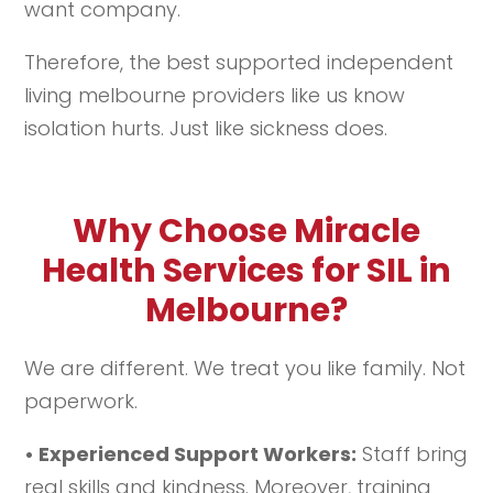
want company.
Therefore, the best supported independent
living melbourne providers like us know
isolation hurts. Just like sickness does.
Why Choose Miracle
Health Services for SIL in
Melbourne?
We are different. We treat you like family. Not
paperwork.
• Experienced Support Workers:
Staff bring
real skills and kindness. Moreover, training