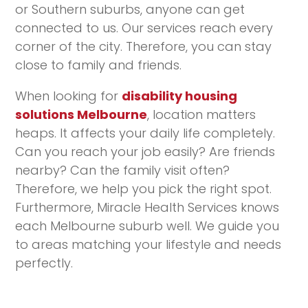
or Southern suburbs, anyone can get
connected to us. Our services reach every
corner of the city. Therefore, you can stay
close to family and friends.
When looking for
disability housing
solutions Melbourne
, location matters
heaps. It affects your daily life completely.
Can you reach your job easily? Are friends
nearby? Can the family visit often?
Therefore, we help you pick the right spot.
Furthermore, Miracle Health Services knows
each Melbourne suburb well. We guide you
to areas matching your lifestyle and needs
perfectly.