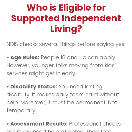
Who is Eligible for
Supported Independent
Living?
NDIS checks several things before saying yes:
• Age Rules:
People 18 and up can apply.
However, younger folks moving from kids’
services might get in early.
• Disability Status:
You need lasting
disability. It makes daily tasks hard without
help. Moreover, it must be permanent. Not
temporary.
• Assessment Results:
Professional checks
see if you need help at home. Therefore,