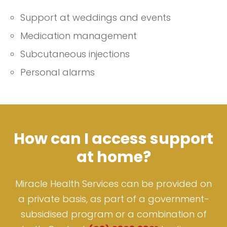
Support at weddings and events
Medication management
Subcutaneous injections
Personal alarms
How can I access support
at home?
Miracle Health Services can be provided on
a private basis, as part of a government-
subsidised program or a combination of