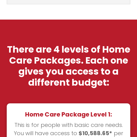
There are 4 levels of Home
Care Packages. Each one
gives you access to a
different budget:
Home Care Package Level 1:
This is for people with basic care needs.
You will have access to
$10,588.65*
per