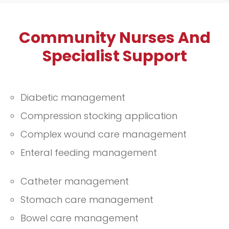
prescribed medications and
maintaining your overall health. Our
Community Nurses And
compassionate team is dedicated to
supporting you in managing your
Specialist Support
health effectively, offering guidance
and encouragement to help you stay
well and informed.
Diabetic management
Compression stocking application
Complex wound care management
Enteral feeding management
Catheter management
Stomach care management
Bowel care management