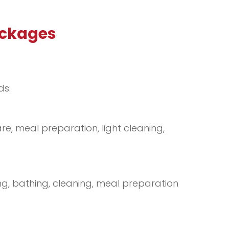
ackages
ds:
re, meal preparation, light cleaning,
ng, bathing, cleaning, meal preparation