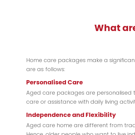
What are
Home care packages make a significant d
are as follows:
Personalised Care
Aged care packages are personalised to
care or assistance with daily living act
Independence and Flexibility
Aged care home are different from tradit
Hence, older people who want to live ind