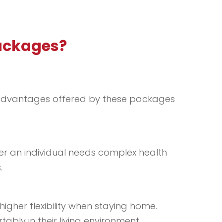
Packages?
ey advantages offered by these packages
er an individual needs complex health
.
igher flexibility when staying home.
bly in their living environment.