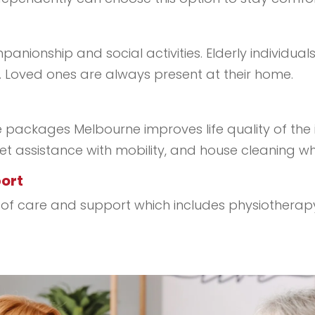
nionship and social activities. Elderly individuals
Loved ones are always present at their home.
ackages Melbourne improves life quality of the in
 get assistance with mobility, and house cleaning wh
port
vel of care and support which includes physiothera