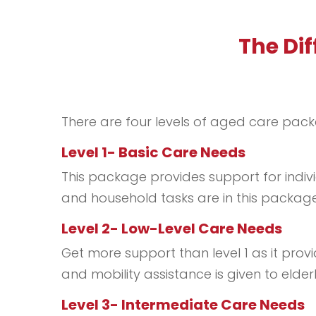
The Di
There are four levels of aged care pack
Level 1- Basic Care Needs
This package provides support for indivi
and household tasks are in this package
Level 2- Low-Level Care Needs
Get more support than level 1 as it prov
and mobility assistance is given to elder
Level 3- Intermediate Care Needs