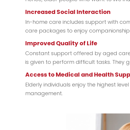
Increased Social Interaction
In-home care includes support with compa
care packages to enjoy companionship. 
Improved Quality of Life
Constant support offered by aged care p
is given to perform difficult tasks. They
Access to Medical and Health Sup
Elderly individuals enjoy the highest le
management.