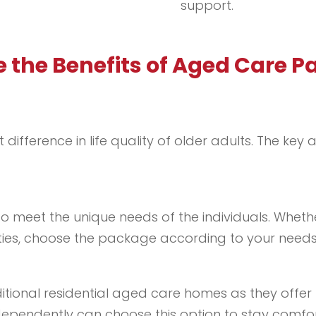
support.
 the Benefits of Aged Care 
ifference in life quality of older adults. The k
 meet the unique needs of the individuals. Wheth
ivities, choose the package according to your needs
ional residential aged care homes as they offer h
ependently can choose this option to stay comforta