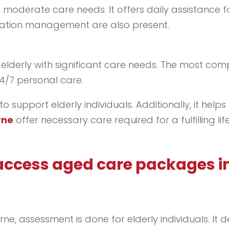
h moderate care needs. It offers daily assistance
ication management are also present.
 elderly with significant care needs. The most com
24/7 personal care.
 support elderly individuals. Additionally, it help
rne
offer necessary care required for a fulfilling life
access aged care packages i
assessment is done for elderly individuals. It det