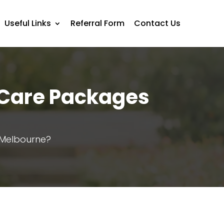
Useful Links
Referral Form
Contact Us
 Care Packages
Melbourne?