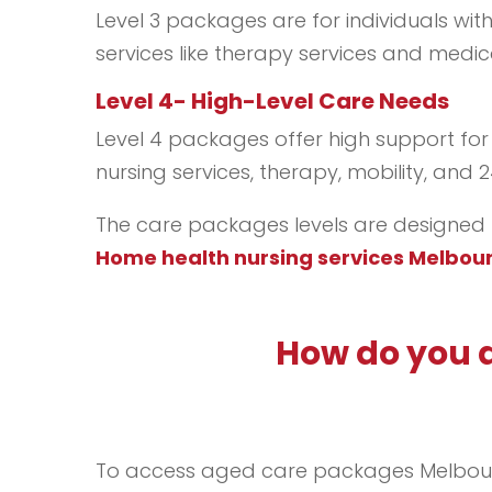
Level 3 packages are for individuals wit
services like therapy services and med
Level 4- High-Level Care Needs
Level 4 packages offer high support for
nursing services, therapy, mobility, and 
The care packages levels are designed to
Home health nursing services Melbou
How do you 
To access aged care packages Melbourne, 