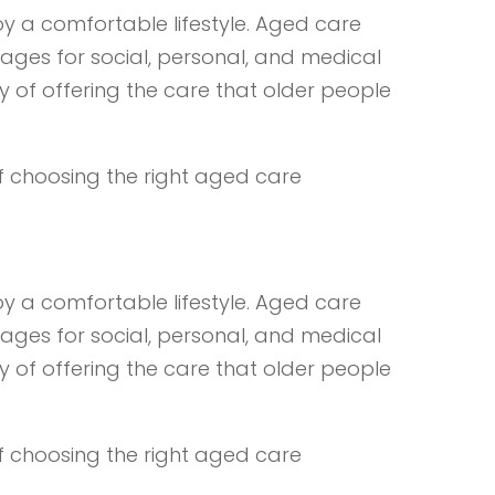
y a comfortable lifestyle. Aged care
ages for social, personal, and medical
y of offering the care that older people
of choosing the right aged care
y a comfortable lifestyle. Aged care
ages for social, personal, and medical
y of offering the care that older people
of choosing the right aged care