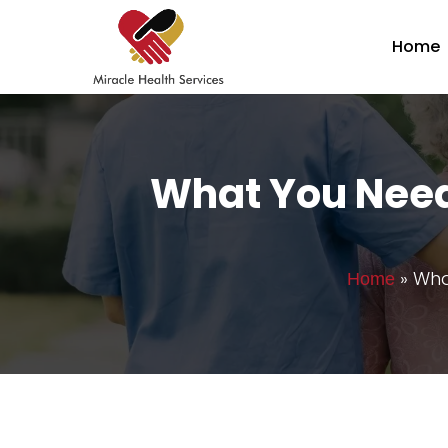
Home
What You Need
»
Wha
Home