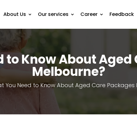
About Us
Our services
Career
Feedback
 to Know About Aged
Melbourne?
t You Need to Know About Aged Care Packages 