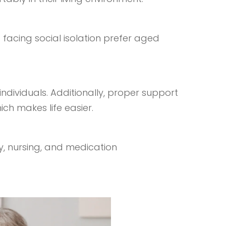
 facing social isolation prefer aged
dividuals. Additionally, proper support
ich makes life easier.
py, nursing, and medication