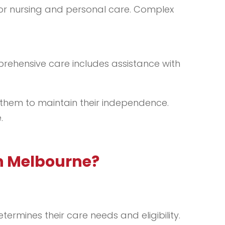
 for nursing and personal care. Complex
prehensive care includes assistance with
s them to maintain their independence.
.
n Melbourne?
ermines their care needs and eligibility.