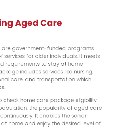
ing Aged Care
 are government-funded programs
 services for older individuals. It meets
nd requirements to stay at home
ckage includes services like nursing,
onal care, and transportation which
s.
o check home care package eligibility.
 population, the popularity of aged care
ontinuously. It enables the senior
 at home and enjoy the desired level of