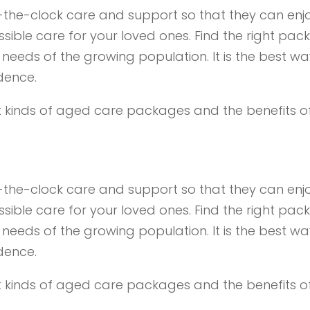
d-the-clock care and support so that they can enjo
ible care for your loved ones. Find the right pack
needs of the growing population. It is the best wa
dence.
rent kinds of aged care packages and the benefits 
d-the-clock care and support so that they can enjo
ible care for your loved ones. Find the right pack
needs of the growing population. It is the best wa
dence.
rent kinds of aged care packages and the benefits 