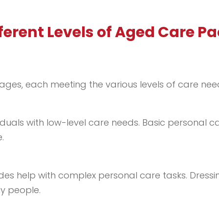
fferent Levels of Aged Care P
ages, each meeting the various levels of care nee
duals with low-level care needs. Basic personal ca
.
ides help with complex personal care tasks. Dressi
ly people.