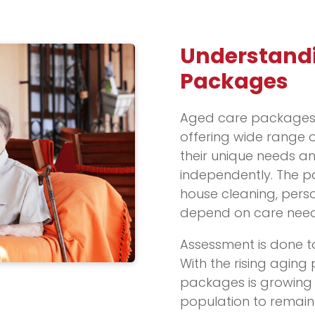
Understand
Packages
Aged care packages
offering wide range of
their unique needs a
independently. The pa
house cleaning, pers
depend on care need
Assessment is done t
With the rising aging
packages is growing c
population to remain