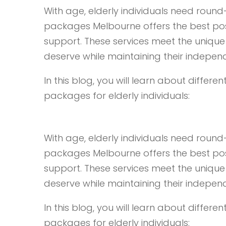
With age, elderly individuals need roun
packages Melbourne offers the best poss
support. These services meet the unique 
deserve while maintaining their indepen
In this blog, you will learn about diffe
packages for elderly individuals:
With age, elderly individuals need roun
packages Melbourne offers the best poss
support. These services meet the unique 
deserve while maintaining their indepen
In this blog, you will learn about diffe
packages for elderly individuals: